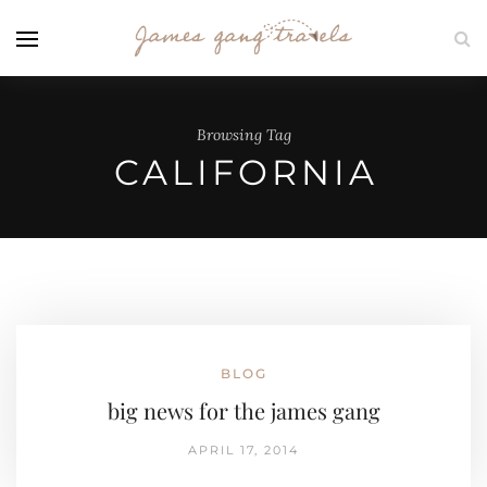
Browsing Tag
CALIFORNIA
BLOG
big news for the james gang
APRIL 17, 2014