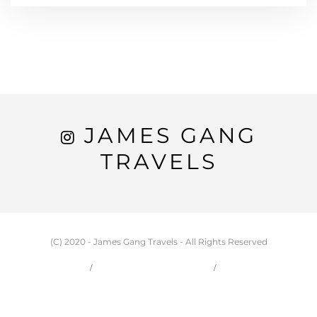
JAMES GANG
TRAVELS
(C) 2020 - James Gang Travels - All Rights Reserved
HOME
CARSON & JESSIE
TRAVEL