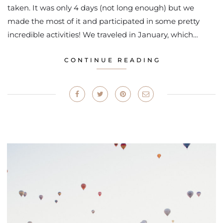
taken. It was only 4 days (not long enough) but we
made the most of it and participated in some pretty
incredible activities! We traveled in January, which…
CONTINUE READING