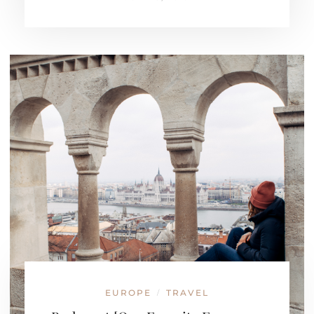
EUROPE
TRAVEL
/