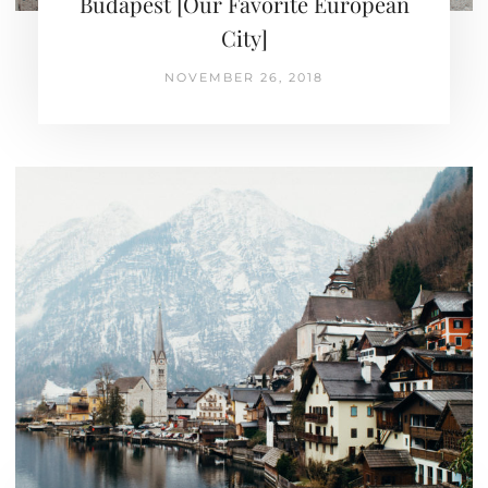
Budapest [Our Favorite European
City]
NOVEMBER 26, 2018