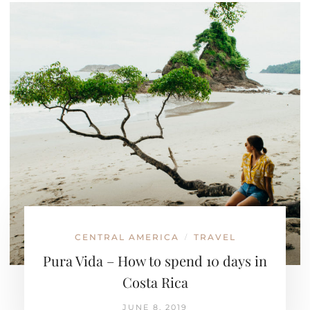
CENTRAL AMERICA
TRAVEL
/
Pura Vida – How to spend 10 days in
Costa Rica
JUNE 8, 2019