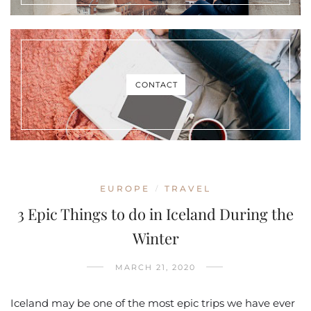
CONTACT
EUROPE
TRAVEL
/
3 Epic Things to do in Iceland During the
Winter
MARCH 21, 2020
Iceland may be one of the most epic trips we have ever