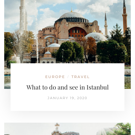
EUROPE
TRAVEL
/
What to do and see in Istanbul
JANUARY 19, 2020