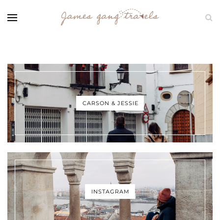
CARSON & JESSIE
INSTAGRAM