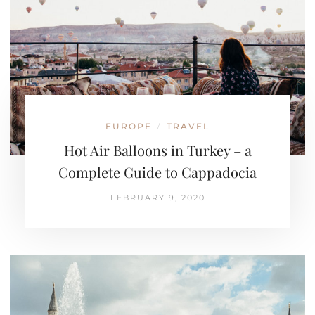
EUROPE
TRAVEL
/
Hot Air Balloons in Turkey – a
Complete Guide to Cappadocia
FEBRUARY 9, 2020