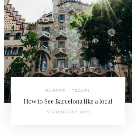
EUROPE
TRAVEL
/
How to See Barcelona like a local
SEPTEMBER 1, 2019