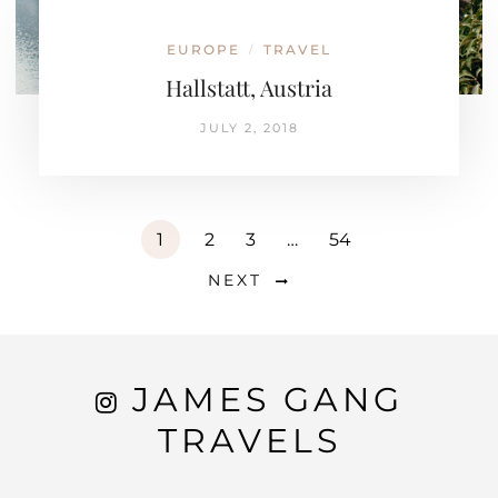
EUROPE
TRAVEL
/
Hallstatt, Austria
JULY 2, 2018
1
2
3
…
54
NEXT
JAMES GANG
TRAVELS