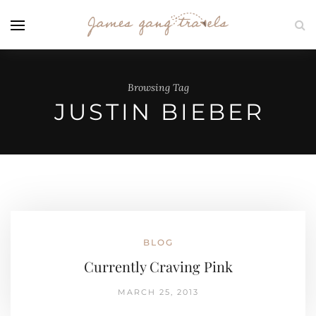
Browsing Tag
JUSTIN BIEBER
BLOG
Currently Craving Pink
MARCH 25, 2013