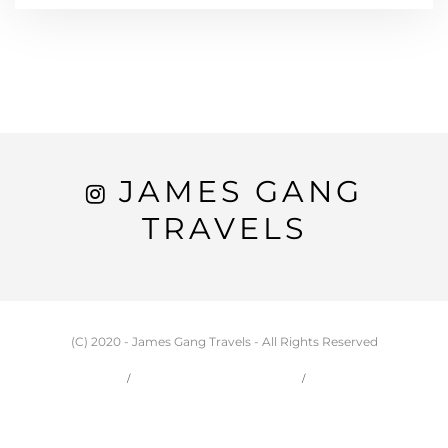
JAMES GANG
TRAVELS
(C) 2020 - James Gang Travels - All Rights Reserved
HOME
CARSON & JESSIE
TRAVEL