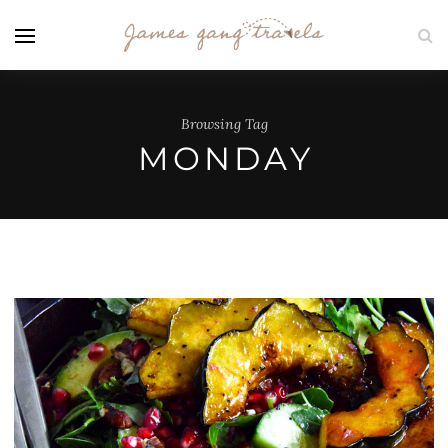
Browsing Tag
MONDAY