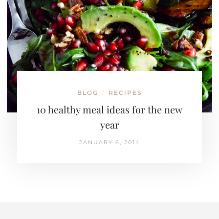
BLOG
RECIPES
/
10 healthy meal ideas for the new
year
JANUARY 6, 2014