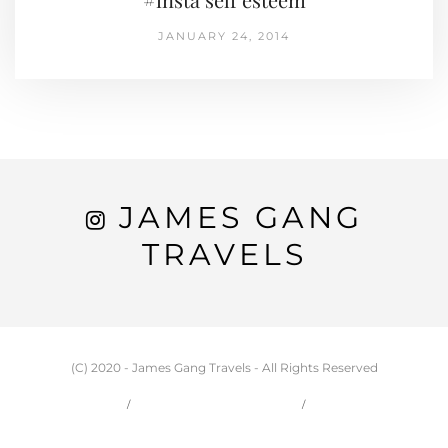
JANUARY 24, 2014
JAMES GANG
TRAVELS
(C) 2020 - James Gang Travels - All Rights Reserved
HOME
CARSON & JESSIE
TRAVEL