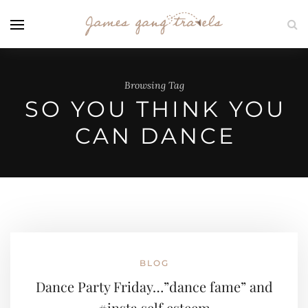
Browsing Tag
SO YOU THINK YOU
CAN DANCE
BLOG
Dance Party Friday…”dance fame” and
#insta self esteem