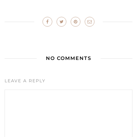
NO COMMENTS
LEAVE A REPLY