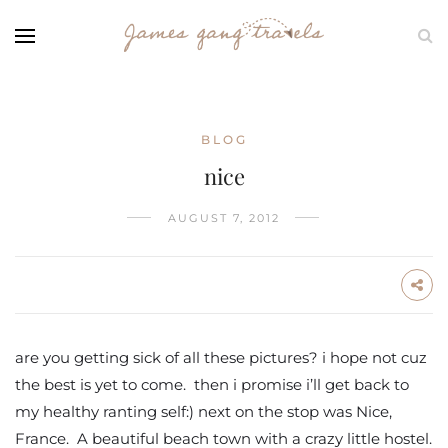
BLOG
nice
AUGUST 7, 2012
are you getting sick of all these pictures? i hope not cuz
the best is yet to come. then i promise i’ll get back to
my healthy ranting self:) next on the stop was Nice,
France. A beautiful beach town with a crazy little hostel.