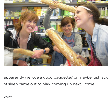
apparently we love a good baguette? or maybe just lack
of sleep came out to play. coming up next….rome!
xoxo