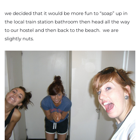
we decided that it would be more fun to “soap” up in
the local train station bathroom then head all the way
to our hostel and then back to the beach. we are
slightly nuts.