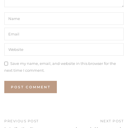
Save my name, email, and website in this browser for the
next time I comment.
PREVIOUS POST
NEXT POST