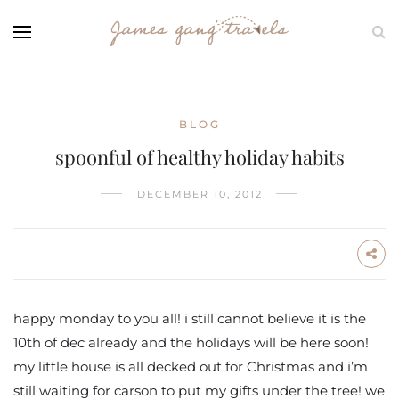
BLOG
spoonful of healthy holiday habits
DECEMBER 10, 2012
happy monday to you all! i still cannot believe it is the
10th of dec already and the holidays will be here soon!
my little house is all decked out for Christmas and i’m
still waiting for carson to put my gifts under the tree! we