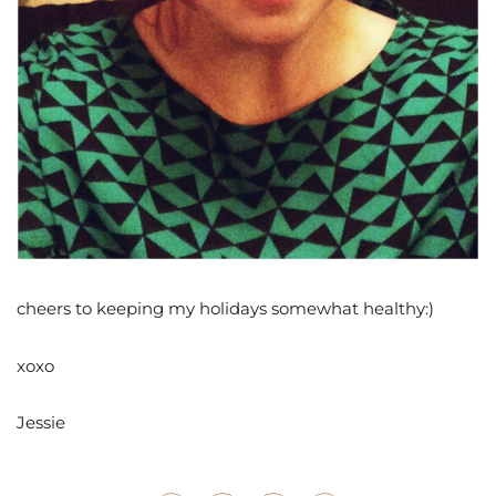
cheers to keeping my holidays somewhat healthy:)
xoxo
Jessie