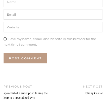
Save my name, email, and website in this browser for the
next time I comment.
PREVIOUS POST
NEXT POST
spoonful of a guest post! taking the
Holiday Casual
leap to a specialized gym