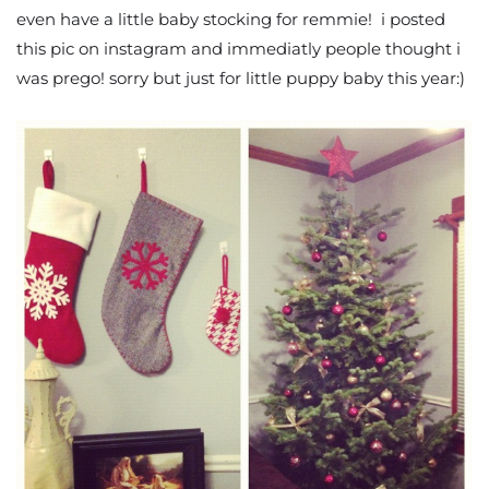
even have a little baby stocking for remmie! i posted
this pic on instagram and immediatly people thought i
was prego! sorry but just for little puppy baby this year:)