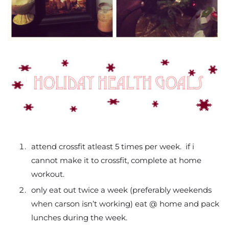
attend crossfit atleast 5 times per week. if i
cannot make it to crossfit, complete at home
workout.
only eat out twice a week (preferably weekends
when carson isn’t working) eat @ home and pack
lunches during the week.