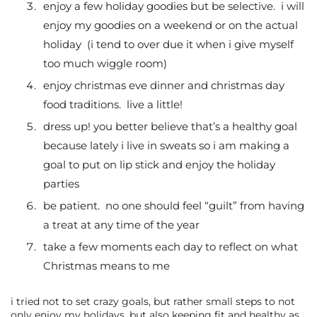
enjoy a few holiday goodies but be selective. i will
enjoy my goodies on a weekend or on the actual
holiday (i tend to over due it when i give myself
too much wiggle room)
enjoy christmas eve dinner and christmas day
food traditions. live a little!
dress up! you better believe that’s a healthy goal
because lately i live in sweats so i am making a
goal to put on lip stick and enjoy the holiday
parties
be patient. no one should feel “guilt” from having
a treat at any time of the year
take a few moments each day to reflect on what
Christmas means to me
i tried not to set crazy goals, but rather small steps to not
only enjoy my holidays, but also keeping fit and healthy as