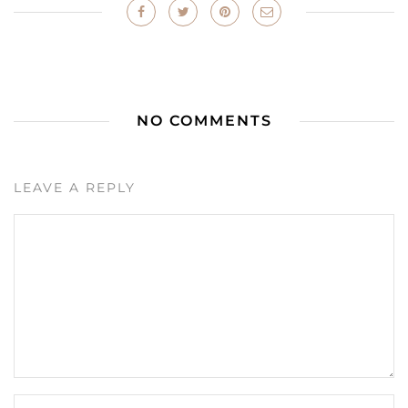
NO COMMENTS
LEAVE A REPLY