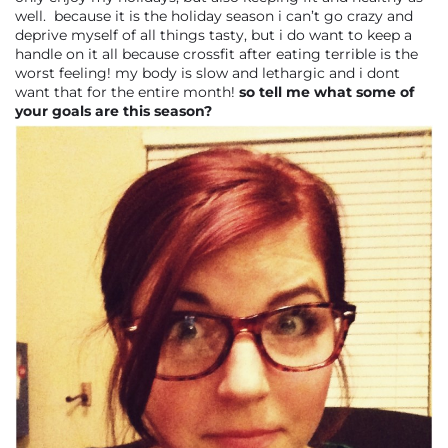
well. because it is the holiday season i can’t go crazy and
deprive myself of all things tasty, but i do want to keep a
handle on it all because crossfit after eating terrible is the
worst feeling! my body is slow and lethargic and i dont
want that for the entire month!
so tell me what some of
your goals are this season?