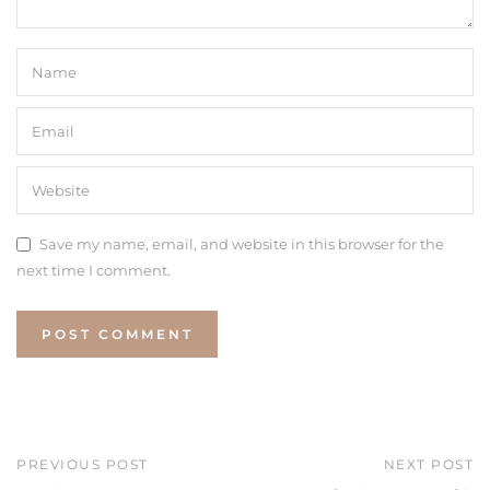
Save my name, email, and website in this browser for the
next time I comment.
PREVIOUS POST
NEXT POST