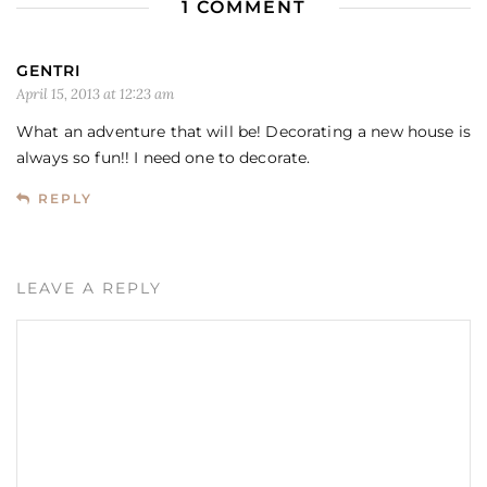
1 COMMENT
GENTRI
April 15, 2013 at 12:23 am
What an adventure that will be! Decorating a new house is
always so fun!! I need one to decorate.
REPLY
LEAVE A REPLY