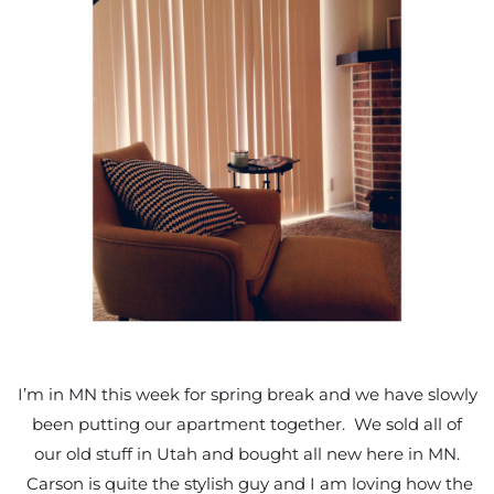
I’m in MN this week for spring break and we have slowly
been putting our apartment together. We sold all of
our old stuff in Utah and bought all new here in MN.
Carson is quite the stylish guy and I am loving how the