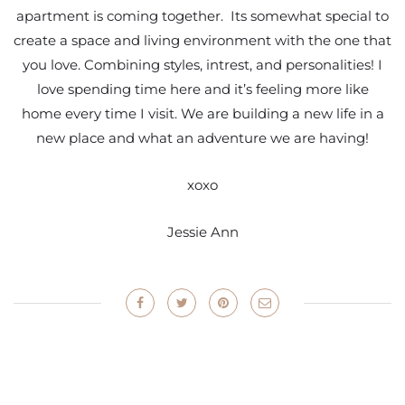
apartment is coming together. Its somewhat special to
create a space and living environment with the one that
you love. Combining styles, intrest, and personalities! I
love spending time here and it’s feeling more like
home every time I visit. We are building a new life in a
new place and what an adventure we are having!
xoxo
Jessie Ann