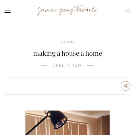
BLOG
making a house a home
APRIL 2, 2013