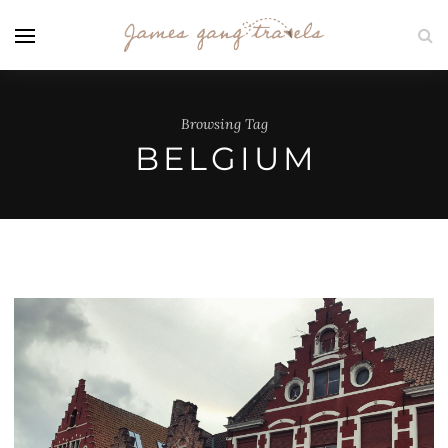
Browsing Tag
BELGIUM