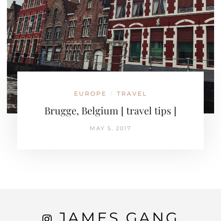
EUROPE
TRAVEL
/
Brugge, Belgium [ travel tips ]
MAY 5, 2017
JAMES GANG