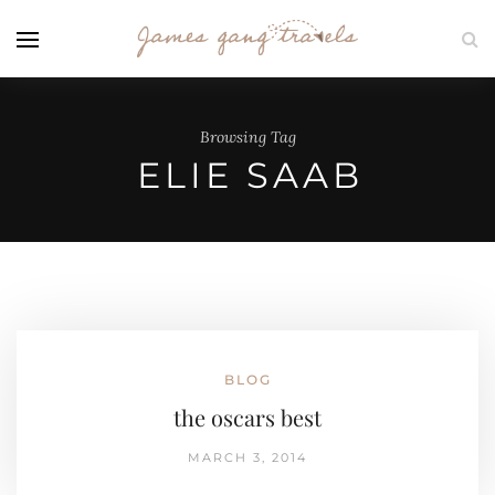
Browsing Tag
ELIE SAAB
BLOG
the oscars best
MARCH 3, 2014