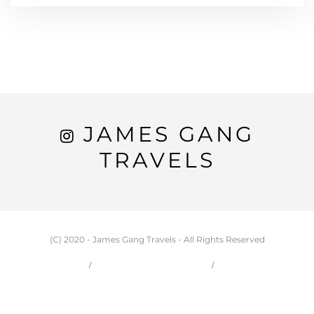
JAMES GANG
TRAVELS
(C) 2020 - James Gang Travels - All Rights Reserved
HOME
CARSON & JESSIE
TRAVEL