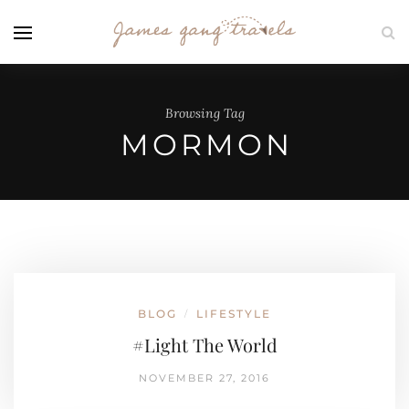
Browsing Tag
MORMON
BLOG
LIFESTYLE
/
#Light The World
NOVEMBER 27, 2016