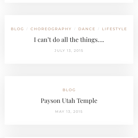
BLOG
CHOREOGRAPHY
DANCE
LIFESTYLE
/
/
/
I can’t do all the things….
JULY 13, 2015
BLOG
Payson Utah Temple
MAY 13, 2015