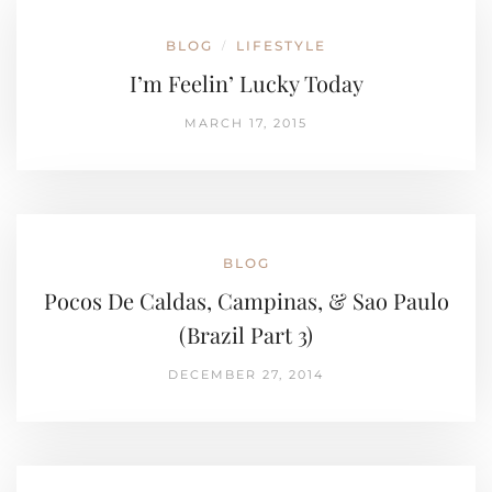
BLOG
LIFESTYLE
/
I’m Feelin’ Lucky Today
MARCH 17, 2015
BLOG
Pocos De Caldas, Campinas, & Sao Paulo
(Brazil Part 3)
DECEMBER 27, 2014