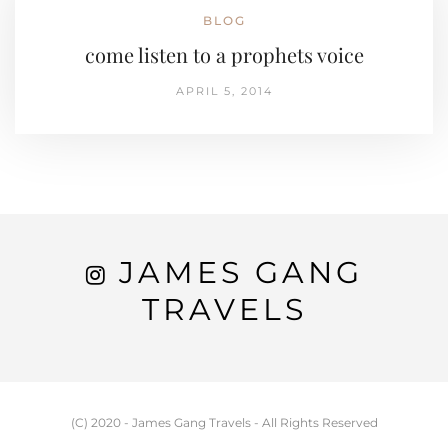
BLOG
come listen to a prophets voice
APRIL 5, 2014
JAMES GANG
TRAVELS
(C) 2020 - James Gang Travels - All Rights Reserved