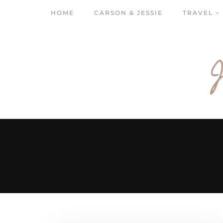
HOME
CARSON & JESSIE
TRAVEL