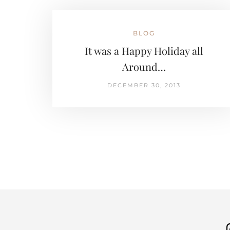
BLOG
It was a Happy Holiday all
Around…
DECEMBER 30, 2013