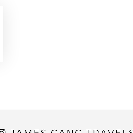
JAMES GANG TRAVEL