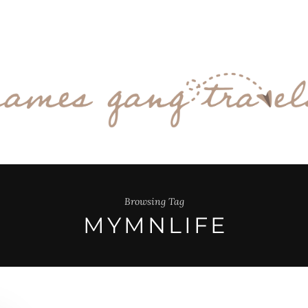
Browsing Tag
MYMNLIFE