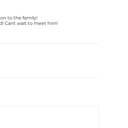
on to the family!
d! Cant wait to meet him!