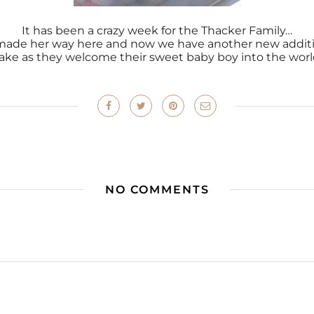
It has been a crazy week for the Thacker Family…
y made her way here and now we have another new additi
ake as they welcome their sweet baby boy into the worl
NO COMMENTS