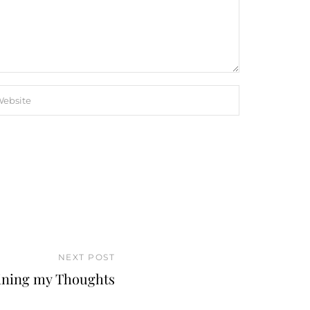
NEXT POST
ining my Thoughts