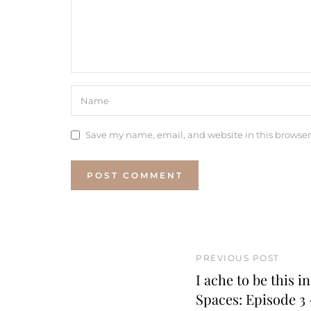
Save my name, email, and website in this browser
PREVIOUS POST
I ache to be this i
Spaces: Episode 3