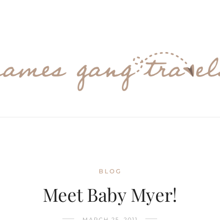
BLOG
Meet Baby Myer!
MARCH 25, 2011