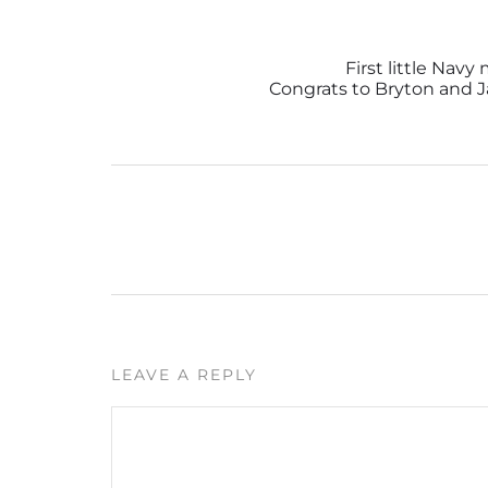
First little Nav
Congrats to Bryton and J
LEAVE A REPLY