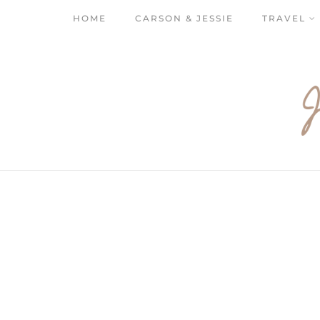
HOME
CARSON & JESSIE
TRAVEL