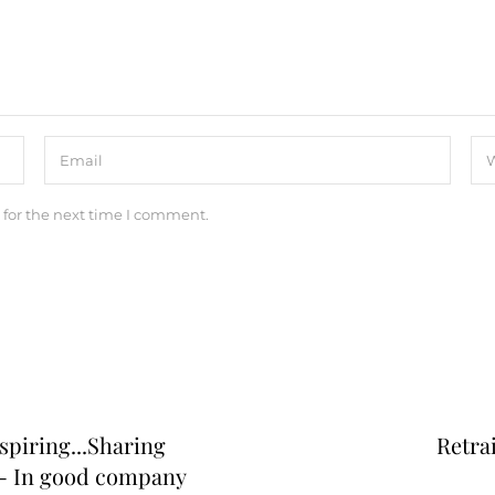
 for the next time I comment.
nspiring...Sharing
Retra
 - In good company