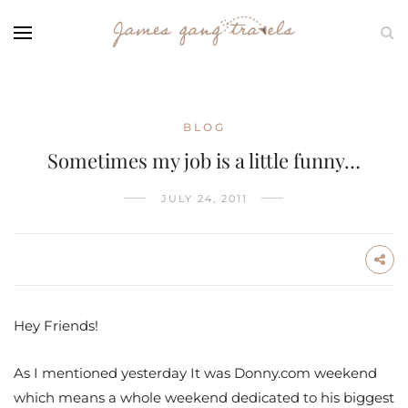
BLOG
Sometimes my job is a little funny…
JULY 24, 2011
Hey Friends!
As I mentioned yesterday It was Donny.com weekend
which means a whole weekend dedicated to his biggest