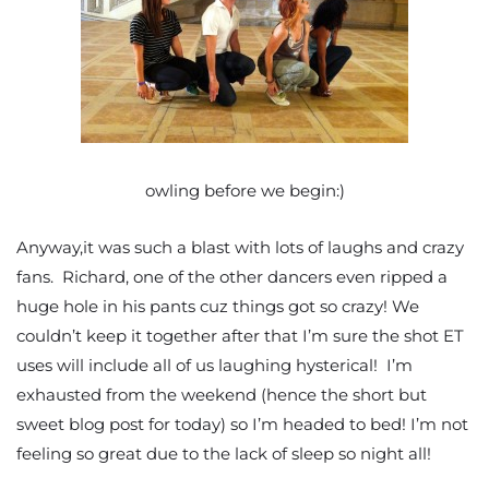
owling before we begin:)
Anyway,it was such a blast with lots of laughs and crazy
fans. Richard, one of the other dancers even ripped a
huge hole in his pants cuz things got so crazy! We
couldn’t keep it together after that I’m sure the shot ET
uses will include all of us laughing hysterical! I’m
exhausted from the weekend (hence the short but
sweet blog post for today) so I’m headed to bed! I’m not
feeling so great due to the lack of sleep so night all!