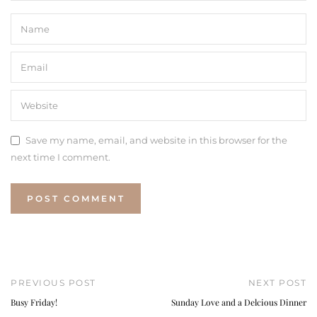
Save my name, email, and website in this browser for the
next time I comment.
PREVIOUS POST
NEXT POST
Busy Friday!
Sunday Love and a Delcious Dinner