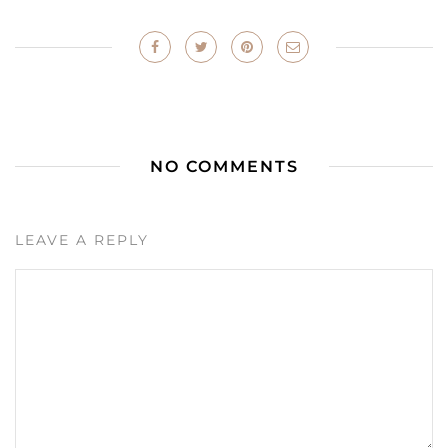
NO COMMENTS
LEAVE A REPLY