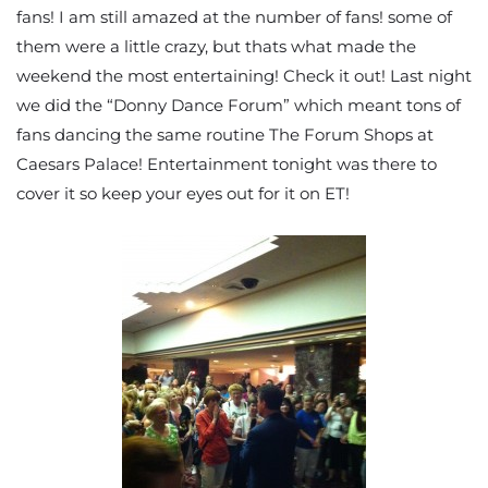
fans! I am still amazed at the number of fans! some of
them were a little crazy, but thats what made the
weekend the most entertaining! Check it out! Last night
we did the “Donny Dance Forum” which meant tons of
fans dancing the same routine The Forum Shops at
Caesars Palace! Entertainment tonight was there to
cover it so keep your eyes out for it on ET!