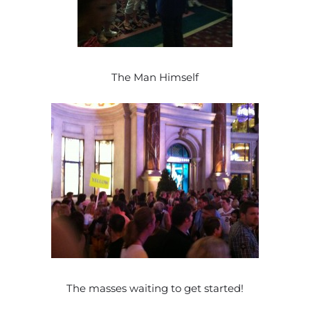
The Man Himself
The masses waiting to get started!