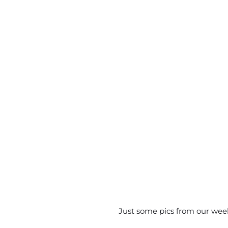
Just some pics from our wee