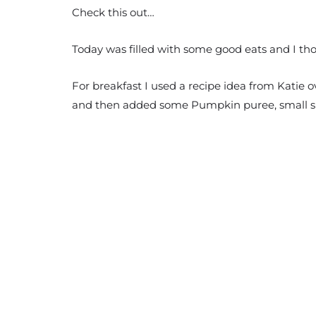
Check this out…
Today was filled with some good eats and I th
For breakfast I used a recipe idea from Katie o
and then added some Pumpkin puree, small s