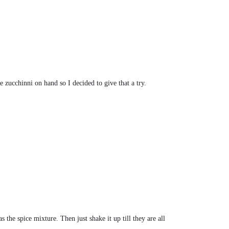
e zucchinni on hand so I decided to give that a try.
s the spice mixture. Then just shake it up till they are all