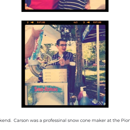
kend. Carson was a professinal snow cone maker at the Pion