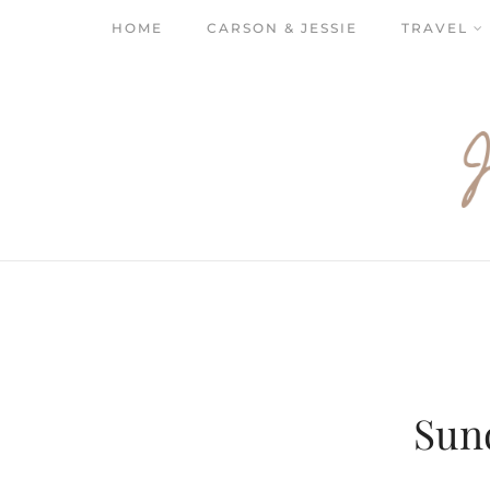
HOME
CARSON & JESSIE
TRAVEL
Sun