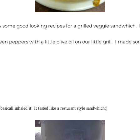
ome good looking recipes for a grilled veggie sandwhich. I d
n peppers with a little olive oil on our little grill. I made 
asicall inhaled it! It tasted like a resturant style sandwhich:)