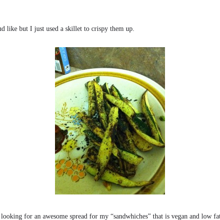
 like but I just used a skillet to crispy them up.
l looking for an awesome spread for my “sandwhiches” that is vegan and low fa