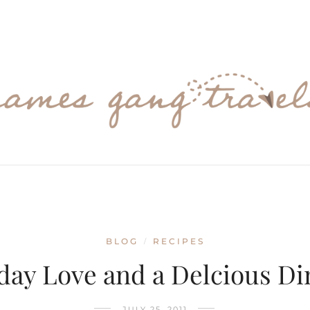
BLOG
RECIPES
/
day Love and a Delcious Di
JULY 25, 2011