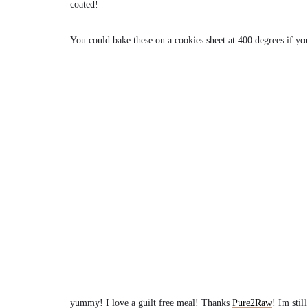
coated!
You could bake these on a cookies sheet at 400 degrees if youd
yummy! I love a guilt free meal! Thanks
Pure2Raw
! Im stil