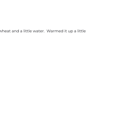
wheat and a little water. Warmed it up a little