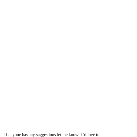
t. If anyone has any suggestions let me know! I’d love to