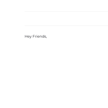
Hey Friends,