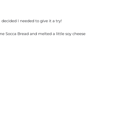
ecided I needed to give it a try!
some Socca Bread and melted a little soy cheese