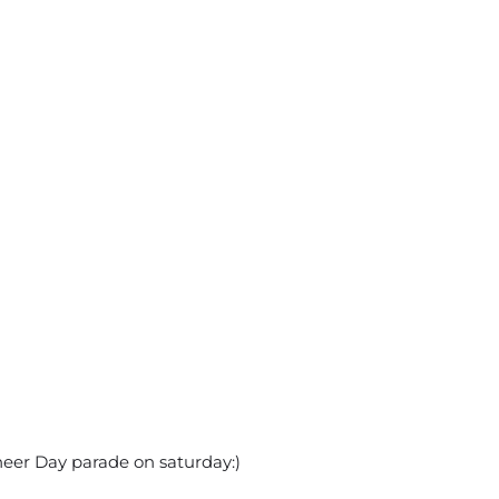
eer Day parade on saturday:)