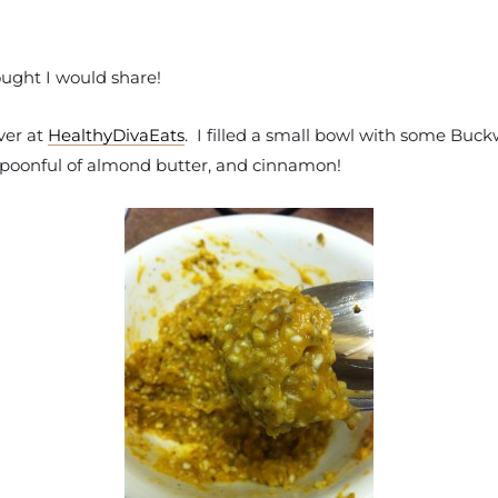
ought I would share!
ver at
HealthyDivaEats
. I filled a small bowl with some Buck
poonful of almond butter, and cinnamon!