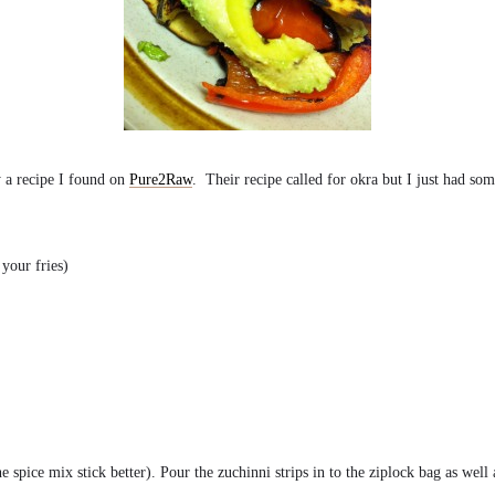
y a recipe I found on
Pure2Raw
. Their recipe called for okra but I just had som
 your fries)
e spice mix stick better). Pour the zuchinni strips in to the ziplock bag as well a