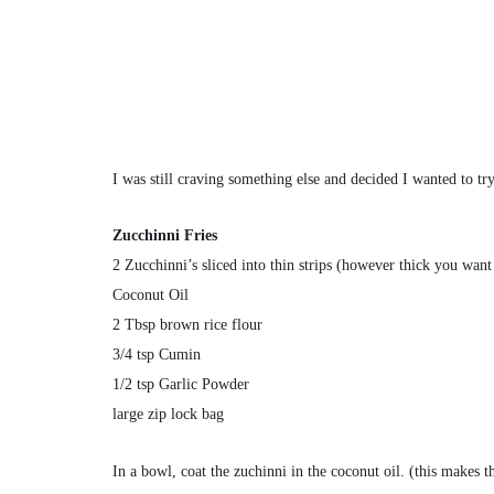
I was still craving something else and decided I wanted to tr
Zucchinni Fries
2 Zucchinni’s sliced into thin strips (however thick you want
Coconut Oil
2 Tbsp brown rice flour
3/4 tsp Cumin
1/2 tsp Garlic Powder
large zip lock bag
In a bowl, coat the zuchinni in the coconut oil. (this makes th