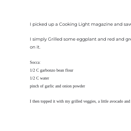
I picked up a Cooking Light magazine and saw s
I simply Grilled some eggplant and red and gree
on it.
Socca:
1/2 C garbonzo bean flour
1/2 C water
pinch of garlic and onion powder
I then topped it with my grilled veggies, a little avocado and b