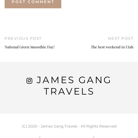
PREVIOUS POST
NEXT POST
National Green Smoothie Day!
The best weekend in Utah
JAMES GANG
TRAVELS
(C) 2020 - James Gang Travels - All Rights Reserved
HOME
CARSON & JESSIE
TRAVEL