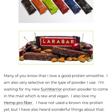
Many of you know that I love a good protien smoothie. I
am also very selective on the type of powder I use. I’m
waiting for my new
SunWarrior
protien powder to come
in the mail which is raw and vegan. I also love my
Hemp pro fiber
. I have not used a brown rice protien
yet, but I have also heard wonderful things about that.