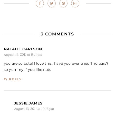
3 COMMENTS
NATALIE CARLSON
August 13, 2011 at 9:41 pm
you are so cute! I love this.. have you ever tried Trio bars?
so yummy if you like nuts
REPLY
JESSIE.JAMES
August 13, 2011 at 10:16 pm