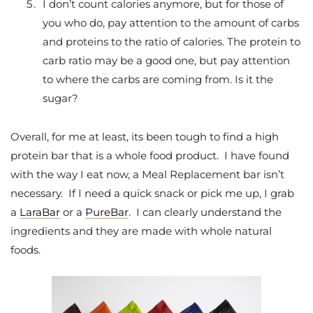
I don’t count calories anymore, but for those of
you who do, pay attention to the amount of carbs
and proteins to the ratio of calories. The protein to
carb ratio may be a good one, but pay attention
to where the carbs are coming from. Is it the
sugar?
Overall, for me at least, its been tough to find a high
protein bar that is a whole food product. I have found
with the way I eat now, a Meal Replacement bar isn’t
necessary. If I need a quick snack or pick me up, I grab
a
LaraBar
or a
PureBar
. I can clearly understand the
ingredients and they are made with whole natural
foods.