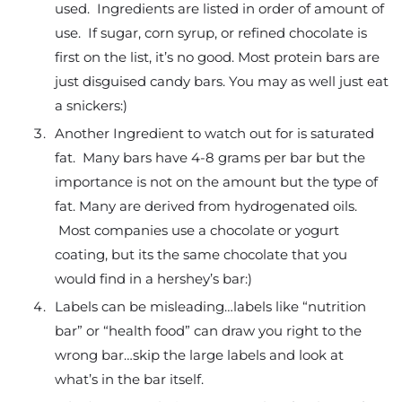
used. Ingredients are listed in order of amount of
use. If sugar, corn syrup, or refined chocolate is
first on the list, it’s no good. Most protein bars are
just disguised candy bars. You may as well just eat
a snickers:)
Another Ingredient to watch out for is saturated
fat. Many bars have 4-8 grams per bar but the
importance is not on the amount but the type of
fat. Many are derived from hydrogenated oils.
Most companies use a chocolate or yogurt
coating, but its the same chocolate that you
would find in a hershey’s bar:)
Labels can be misleading…labels like “nutrition
bar” or “health food” can draw you right to the
wrong bar…skip the large labels and look at
what’s in the bar itself.