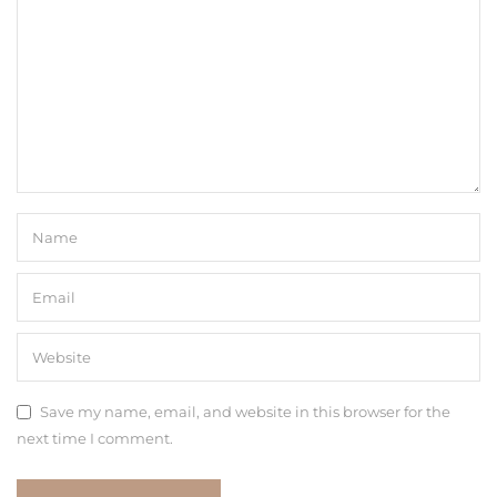
Save my name, email, and website in this browser for the
next time I comment.