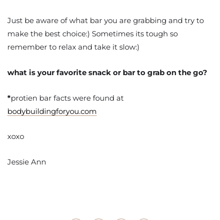
Just be aware of what bar you are grabbing and try to
make the best choice:) Sometimes its tough so
remember to relax and take it slow:)
what is your favorite snack or bar to grab on the go?
*
protien bar facts were found at
bodybuildingforyou.com
xoxo
Jessie Ann