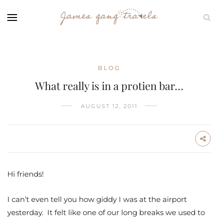
BLOG
What really is in a protien bar…
AUGUST 12, 2011
Hi friends!
I can’t even tell you how giddy I was at the airport
yesterday. It felt like one of our long breaks we used to