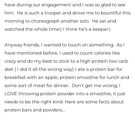
have during our engagement and I was so glad to see
him. He is such a trooper and drove me to bountiful this
morning to choreograph another solo. He sat and
watched the whole time:) I think he’s a keeper:)
Anyway friends, I wanted to touch on something. As I
have mentioned before, I used to count calories like
crazy and do my best to stick to a high protein low carb
diet ( I did it all the wrong way) I ate a protein bar for
breakfast with an apple, protein smoothie for lunch and
some sort of meat for dinner. Don’t get me wrong, I
LOVE throwing protein powder into a smoothie, it just
needs to be the right kind. Here are some facts about
protein bars and powders…