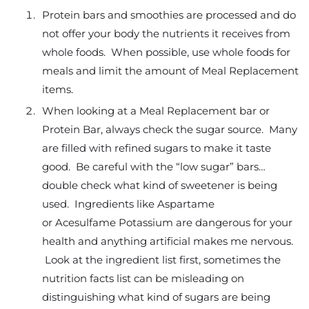
Protein bars and smoothies are processed and do
not offer your body the nutrients it receives from
whole foods. When possible, use whole foods for
meals and limit the amount of Meal Replacement
items.
When looking at a Meal Replacement bar or
Protein Bar, always check the sugar source. Many
are filled with refined sugars to make it taste
good. Be careful with the “low sugar” bars…
double check what kind of sweetener is being
used. Ingredients like Aspartame
or Acesulfame Potassium are dangerous for your
health and anything artificial makes me nervous.
Look at the ingredient list first, sometimes the
nutrition facts list can be misleading on
distinguishing what kind of sugars are being