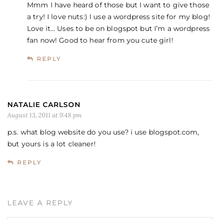
Mmm I have heard of those but I want to give those
a try! I love nuts:) I use a wordpress site for my blog!
Love it… Uses to be on blogspot but I’m a wordpress
fan now! Good to hear from you cute girl!
REPLY
NATALIE CARLSON
August 13, 2011 at 9:48 pm
p.s. what blog website do you use? i use blogspot.com,
but yours is a lot cleaner!
REPLY
LEAVE A REPLY