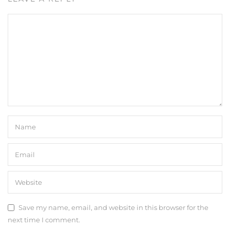
Save my name, email, and website in this browser for the
next time I comment.