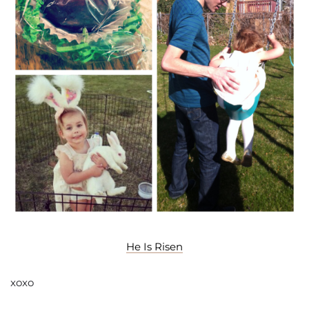
He Is Risen
xoxo