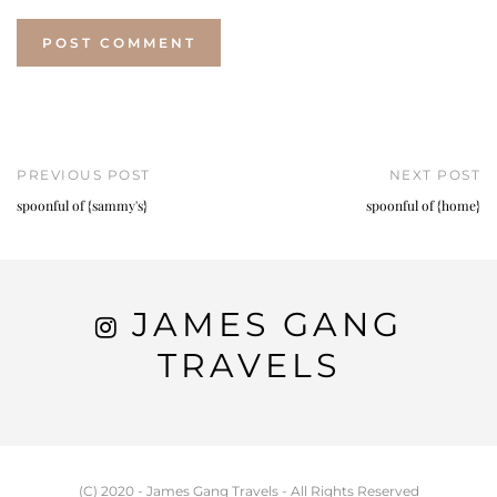
PREVIOUS POST
NEXT POST
spoonful of {sammy's}
spoonful of {home}
JAMES GANG
TRAVELS
(C) 2020 - James Gang Travels - All Rights Reserved