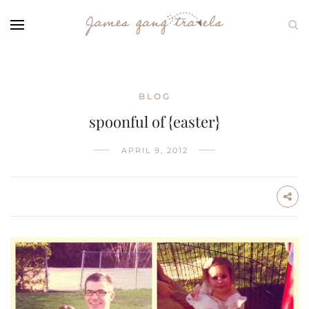
BLOG
spoonful of {easter}
APRIL 9, 2012