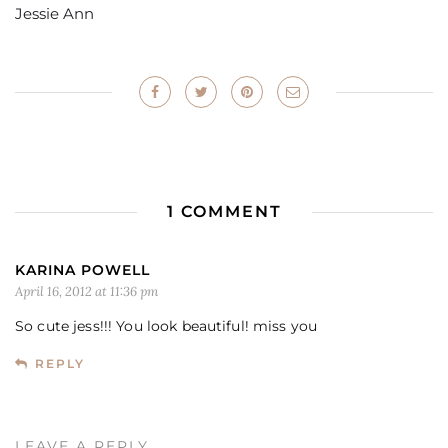
Jessie Ann
1 COMMENT
KARINA POWELL
April 16, 2012 at 11:36 pm
So cute jess!!! You look beautiful! miss you
REPLY
LEAVE A REPLY