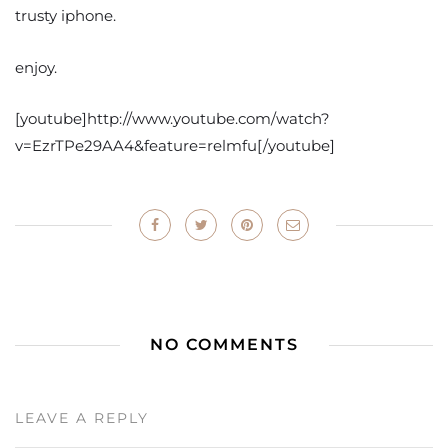
trusty iphone.
enjoy.
[youtube]http://www.youtube.com/watch?
v=EzrTPe29AA4&feature=relmfu[/youtube]
NO COMMENTS
LEAVE A REPLY