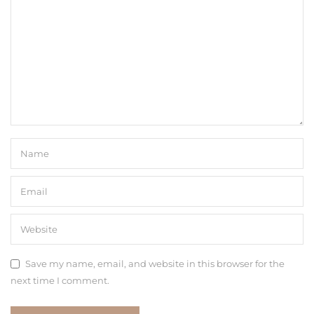
Save my name, email, and website in this browser for the
next time I comment.