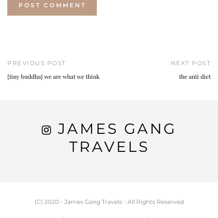
PREVIOUS POST
NEXT POST
{tiny buddha} we are what we think
the anti diet
JAMES GANG
TRAVELS
(C) 2020 - James Gang Travels - All Rights Reserved