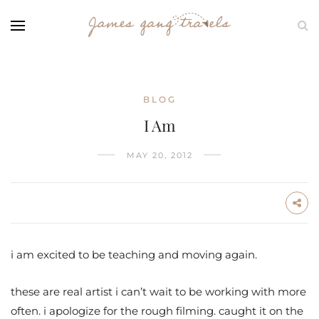
BLOG
I Am
MAY 20, 2012
i am excited to be teaching and moving again.
these are real artist i can’t wait to be working with more
often. i apologize for the rough filming. caught it on the