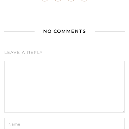
NO COMMENTS
LEAVE A REPLY