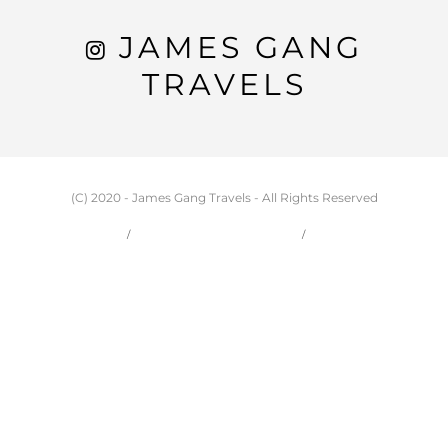
JAMES GANG
TRAVELS
(C) 2020 - James Gang Travels - All Rights Reserved
HOME
CARSON & JESSIE
TRAVEL