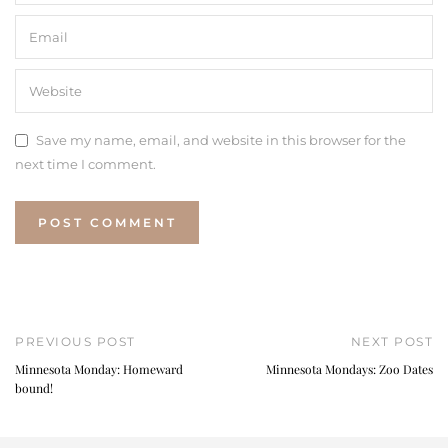
Save my name, email, and website in this browser for the
next time I comment.
PREVIOUS POST
NEXT POST
Minnesota Monday: Homeward
Minnesota Mondays: Zoo Dates
bound!