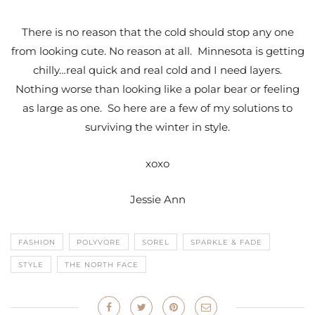
There is no reason that the cold should stop any one
from looking cute. No reason at all. Minnesota is getting
chilly…real quick and real cold and I need layers.
Nothing worse than looking like a polar bear or feeling
as large as one. So here are a few of my solutions to
surviving the winter in style.
xoxo
Jessie Ann
FASHION
POLYVORE
SOREL
SPARKLE & FADE
STYLE
THE NORTH FACE