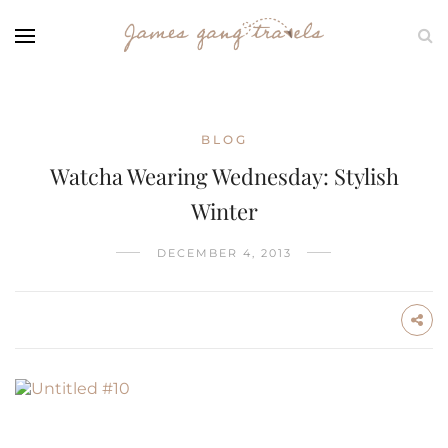
BLOG
Watcha Wearing Wednesday: Stylish
Winter
DECEMBER 4, 2013