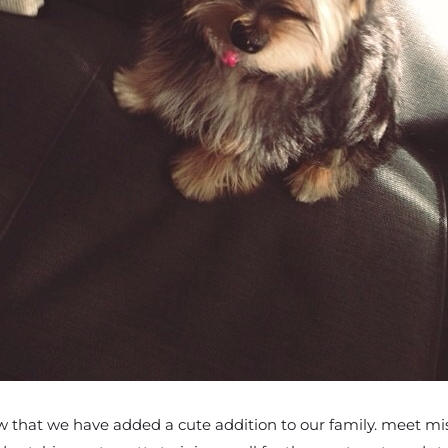
hat we have added a cute addition to our family. meet miss r