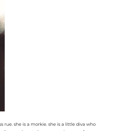
ue. she is a morkie. she is a little diva who