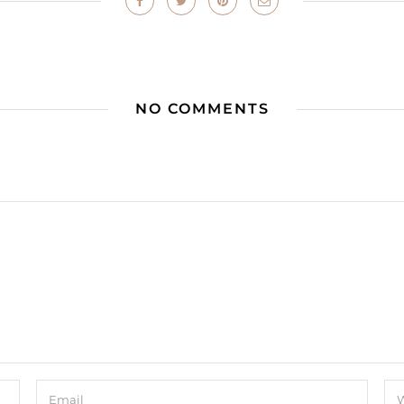
NO COMMENTS