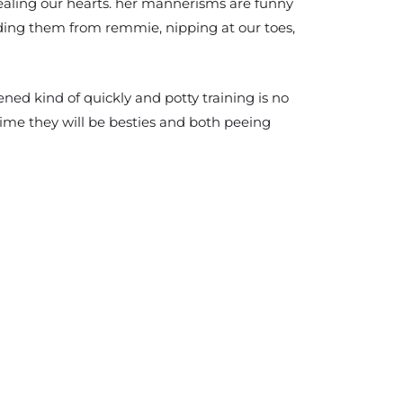
tealing our hearts. her mannerisms are funny
iding them from remmie, nipping at our toes,
ened kind of quickly and potty training is no
ime they will be besties and both peeing