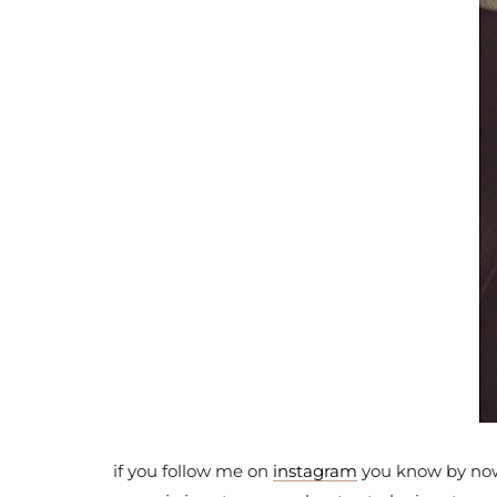
if you follow me on
instagram
you know by now t