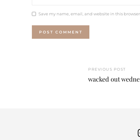
Save my name, email, and website in this browser
PREVIOUS POST
wacked out wednes