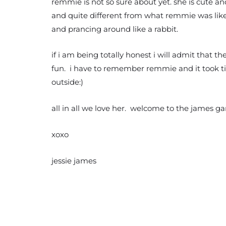
remmie is not so sure about yet. she is cute a
and quite different from what remmie was like
and prancing around like a rabbit.
if i am being totally honest i will admit that t
fun. i have to remember remmie and it took ti
outside:)
all in all we love her. welcome to the james ga
xoxo
jessie james