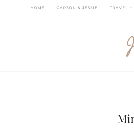
HOME
CARSON & JESSIE
TRAVEL
Mi