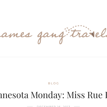
BLOG
nnesota Monday: Miss Rue 
DECEMBER 16, 2013