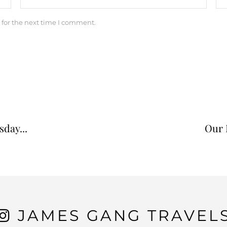
 for the next time I comment.
day...
Our 
JAMES GANG TRAVEL