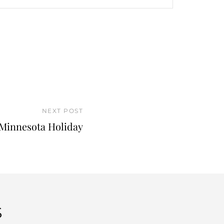
NEXT POST
Minnesota Holiday
S