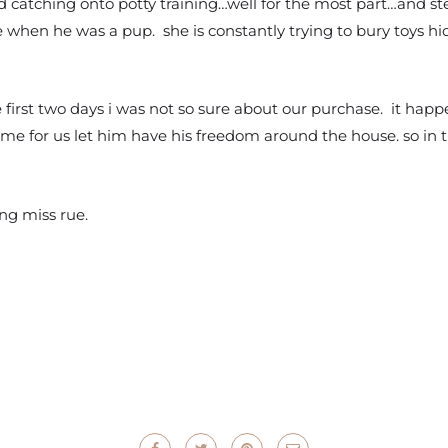
nd catching onto potty training…well for the most part…and s
 when he was a pup. she is constantly trying to bury toys h
he first two days i was not so sure about our purchase. it happ
me for us let him have his freedom around the house. so in t
ng miss rue.