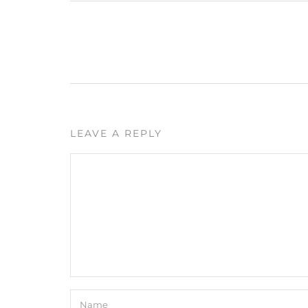
LEAVE A REPLY