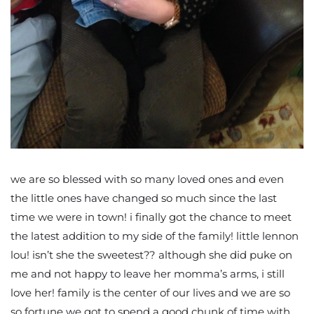
we are so blessed with so many loved ones and even
the little ones have changed so much since the last
time we were in town! i finally got the chance to meet
the latest addition to my side of the family! little lennon
lou! isn’t she the sweetest?? although she did puke on
me and not happy to leave her momma’s arms, i still
love her! family is the center of our lives and we are so
so fortune we got to spend a good chunk of time with