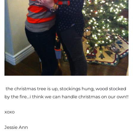
the christmas tree is up, stockings hung, wood stocked
by the fire…i think we can handle christmas on our own!!
xoxo
Jessie Ann