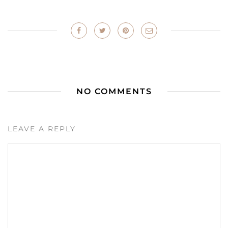
NO COMMENTS
LEAVE A REPLY