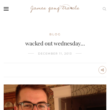
BLOG
wacked out wednesday…
DECEMBER 11, 2013