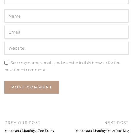
Save my name, email, and website in this browser for the
next time I comment.
PREVIOUS POST
NEXT POST
Minnesota Mondays: Zoo Dates
Minnesota Monday: Miss Rue Bug