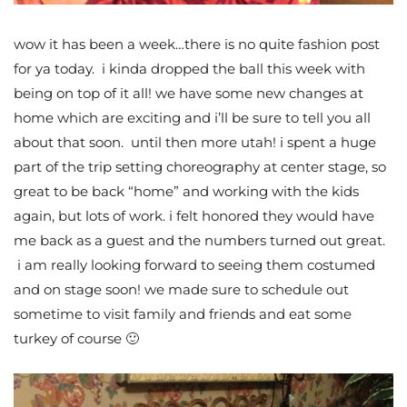
wow it has been a week…there is no quite fashion post
for ya today. i kinda dropped the ball this week with
being on top of it all! we have some new changes at
home which are exciting and i’ll be sure to tell you all
about that soon. until then more utah! i spent a huge
part of the trip setting choreography at center stage, so
great to be back “home” and working with the kids
again, but lots of work. i felt honored they would have
me back as a guest and the numbers turned out great.
i am really looking forward to seeing them costumed
and on stage soon! we made sure to schedule out
sometime to visit family and friends and eat some
turkey of course 🙂