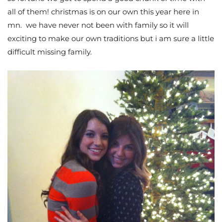
all of them! christmas is on our own this year here in
mn. we have never not been with family so it will
exciting to make our own traditions but i am sure a little
difficult missing family.