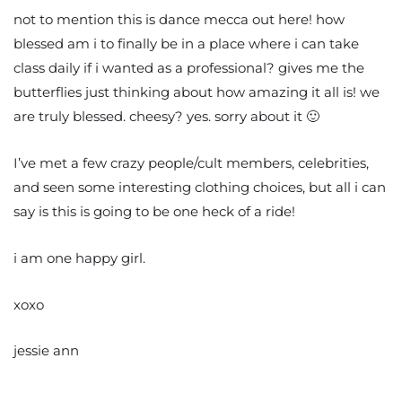
not to mention this is dance mecca out here! how
blessed am i to finally be in a place where i can take
class daily if i wanted as a professional? gives me the
butterflies just thinking about how amazing it all is! we
are truly blessed. cheesy? yes. sorry about it 🙂
I’ve met a few crazy people/cult members, celebrities,
and seen some interesting clothing choices, but all i can
say is this is going to be one heck of a ride!
i am one happy girl.
xoxo
jessie ann