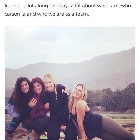
learned a lot along the way. a lot about who i am, who
carson is, and who we are as a team.