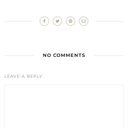
NO COMMENTS
LEAVE A REPLY