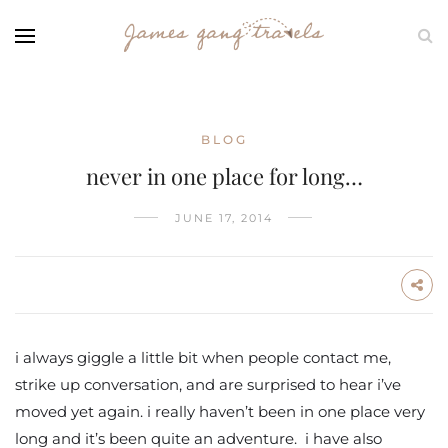
BLOG
never in one place for long…
JUNE 17, 2014
i always giggle a little bit when people contact me,
strike up conversation, and are surprised to hear i’ve
moved yet again. i really haven’t been in one place very
long and it’s been quite an adventure. i have also