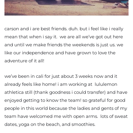
carson and i are best friends. duh. but i feel like i really
mean that when i say it. we are all we’ve got out here
and until we make friends the weekends is just us. we
like our independence and have grown to love the
adventure of it all!
we’ve been in cali for just about 3 weeks now and it
already feels like home! i am working at lululemon
athletica still (thank goodness i could transfer) and have
enjoyed getting to know the team! so grateful for good
people in this world because the ladies and gents of my
team have welcomed me with open arms. lots of sweat
dates, yoga on the beach, and smoothies.