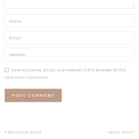
Save my name, email, and website in this browser for the
next time I comment.
PREVIOUS POST
NEXT POST