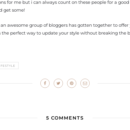
ns for me but i can always count on these people for a good 
nd get some!
 an awesome group of bloggers has gotten together to offer y
d is the perfect way to update your style without breaking the 
IFESTYLE
5 COMMENTS