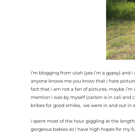
i’m blogging from utah (yes i’m a gypsy) and i
anyone knows me you know that i hate pictures.
fact that i am not a fan of pictures. maybe i’m
mention i was by myself (carson is in cali and c
bribes for good smiles, we were in and out in a
i spent most of the hour giggling at the lengt
gorgeous babies so i have high hopes for my fut