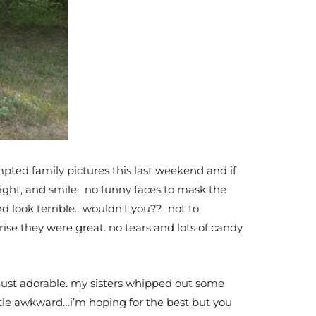
pted family pictures this last weekend and if
aight, and smile. no funny faces to mask the
nd look terrible. wouldn’t you?? not to
prise they were great. no tears and lots of candy
 just adorable. my sisters whipped out some
little awkward…i’m hoping for the best but you