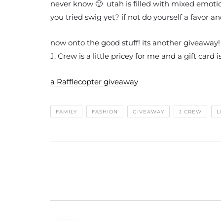
never know 🙂 utah is filled with mixed emotio
you tried swig yet? if not do yourself a favor a
now onto the good stuff! its another giveaway!
J. Crew is a little pricey for me and a gift car
a Rafflecopter giveaway
FAMILY
FASHION
GIVEAWAY
J CREW
L