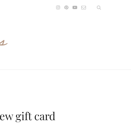
rew gift card