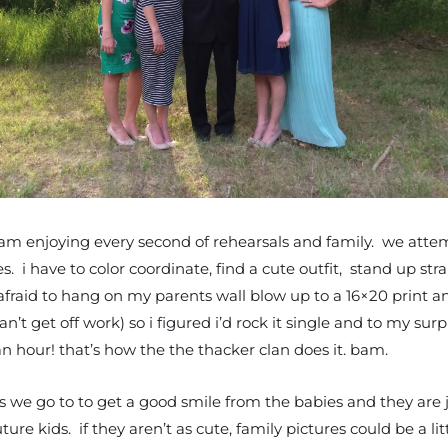
 am enjoying every second of rehearsals and family. we attem
 i have to color coordinate, find a cute outfit, stand up str
 afraid to hang on my parents wall blow up to a 16×20 print a
an’t get off work) so i figured i’d rock it single and to my sur
n hour! that’s how the the thacker clan does it. bam.
hs we go to to get a good smile from the babies and they are
ure kids. if they aren’t as cute, family pictures could be a 