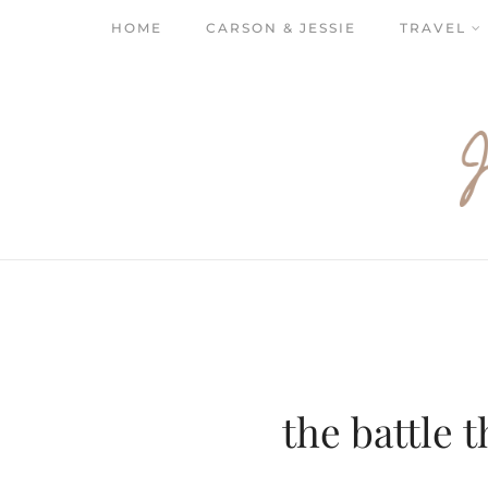
HOME
CARSON & JESSIE
TRAVEL
the battle t