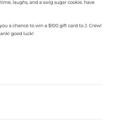
time, laughs, and a swig sugar cookie. have
ou a chance to win a $100 gift card to J. Crew!
bank! good luck!