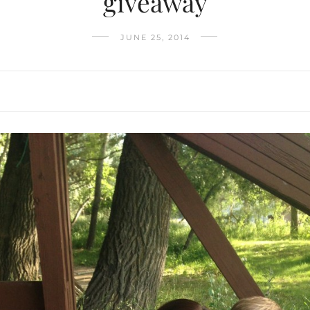
giveaway
JUNE 25, 2014