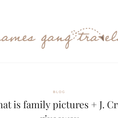
BLOG
hat is family pictures + J. C