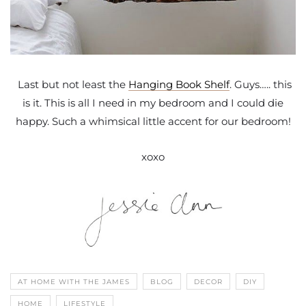
Last but not least the
Hanging Book Shelf
. Guys….. this
is it. This is all I need in my bedroom and I could die
happy. Such a whimsical little accent for our bedroom!
xoxo
AT HOME WITH THE JAMES
BLOG
DECOR
DIY
HOME
LIFESTYLE