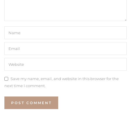
Save my name, email, and website in this browser for the
next time I comment.