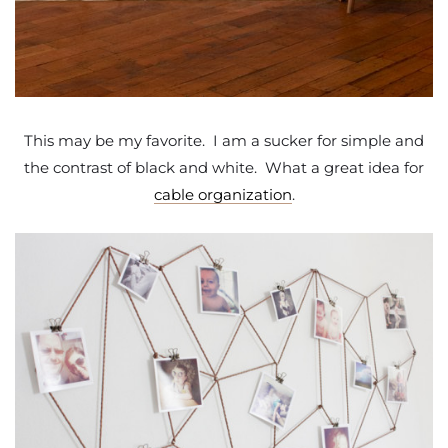
This may be my favorite. I am a sucker for simple and
the contrast of black and white. What a great idea for
cable organization
.