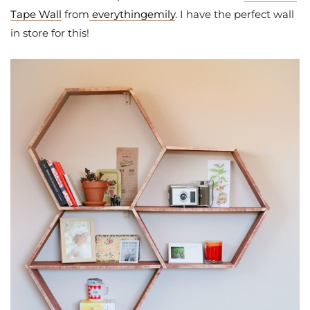
Tape Wall
from
everythingemily
. I have the perfect wall
in store for this!