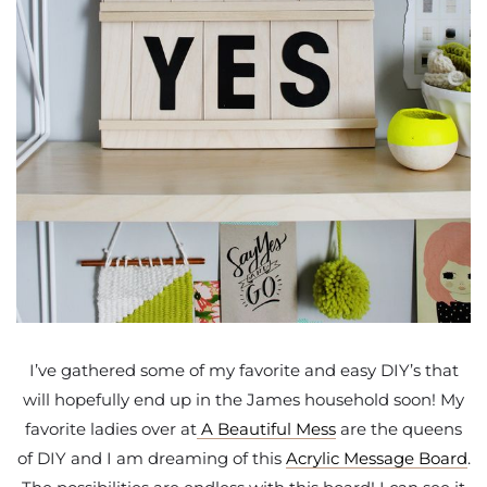
I’ve gathered some of my favorite and easy DIY’s that
will hopefully end up in the James household soon! My
favorite ladies over at
A Beautiful Mess
are the queens
of DIY and I am dreaming of this
Acrylic Message Board
.