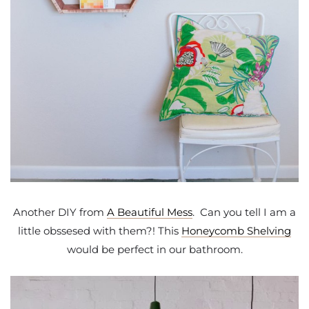
Another DIY from
A Beautiful Mess
. Can you tell I am a
little obssesed with them?! This
Honeycomb Shelving
would be perfect in our bathroom.