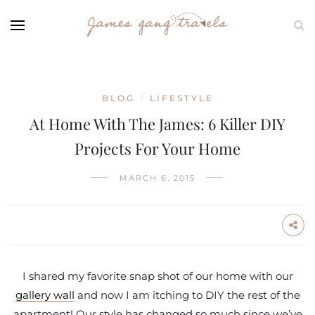
BLOG
LIFESTYLE
/
At Home With The James: 6 Killer DIY
Projects For Your Home
MARCH 6, 2015
I shared my favorite snap shot of our home with our
gallery wall
and now I am itching to DIY the rest of the
apartment! Our style has changed so much since we’ve