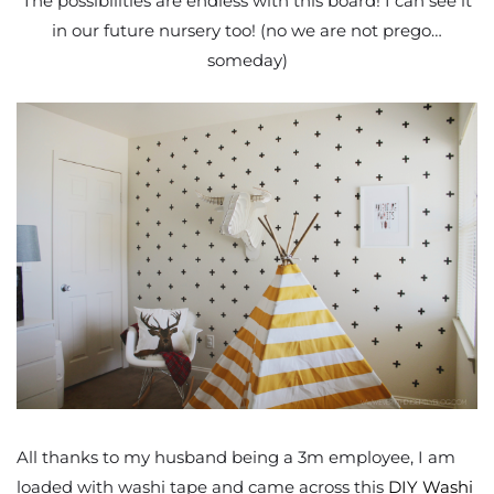
The possibilities are endless with this board! I can see it
in our future nursery too! (no we are not prego…
someday)
All thanks to my husband being a 3m employee, I am
loaded with washi tape and came across this
DIY Washi