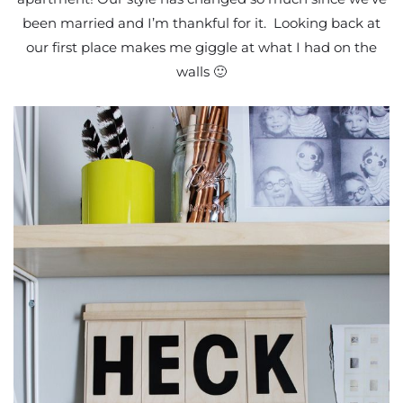
been married and I’m thankful for it. Looking back at
our first place makes me giggle at what I had on the
walls 🙂