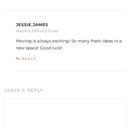
JESSIE.JAMES
March 9, 2015 at 2:55 am
Moving is always exciting! So many fresh ideas in a
new space! Good luck!
REPLY
LEAVE A REPLY