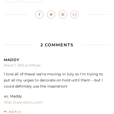
2 COMMENTS
MADDY
March 7, 2015 at 4:08 pm
I love all of these! we’re moving in July so I’m trying to
put all my urges to decorate on hold until them – but I
could definitely use the inspiration!
xo, Maddy
http://cassidylou.com
REPLY