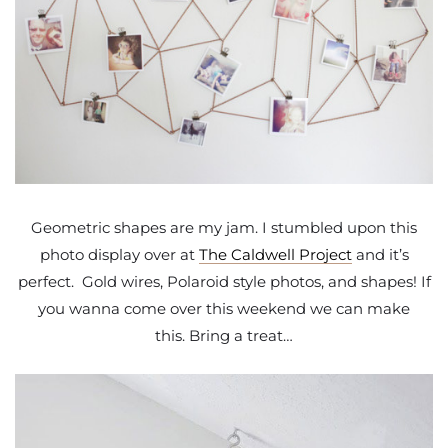
Geometric shapes are my jam. I stumbled upon this
photo display over at
The Caldwell Project
and it’s
perfect. Gold wires, Polaroid style photos, and shapes! If
you wanna come over this weekend we can make
this. Bring a treat…