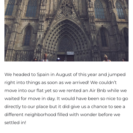
We headed to Spain in August of this year and jumped
right into things as soon as we arrived! We couldn’t
move into our flat yet so we rented an Air Bnb while we
waited for move in day. It would have been so nice to go
directly to our place but it did give us a chance to see a
different neighborhood filled with wonder before we
settled in!