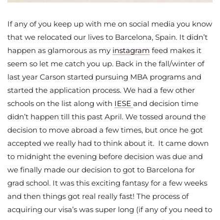
If any of you keep up with me on social media you know
that we relocated our lives to Barcelona, Spain. It didn’t
happen as glamorous as my
instagram
feed makes it
seem so let me catch you up. Back in the fall/winter of
last year Carson started pursuing MBA programs and
started the application process. We had a few other
schools on the list along with
IESE
and decision time
didn’t happen till this past April. We tossed around the
decision to move abroad a few times, but once he got
accepted we really had to think about it. It came down
to midnight the evening before decision was due and
we finally made our decision to got to Barcelona for
grad school. It was this exciting fantasy for a few weeks
and then things got real really fast! The process of
acquiring our visa’s was super long (if any of you need to