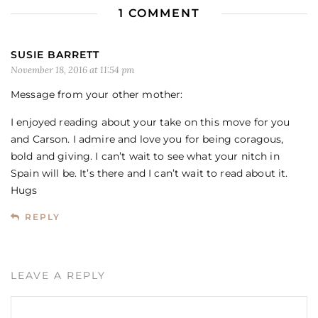
1 COMMENT
SUSIE BARRETT
November 18, 2016 at 11:54 pm
Message from your other mother:
I enjoyed reading about your take on this move for you
and Carson. I admire and love you for being coragous,
bold and giving. I can’t wait to see what your nitch in
Spain will be. It’s there and I can’t wait to read about it.
Hugs
REPLY
LEAVE A REPLY