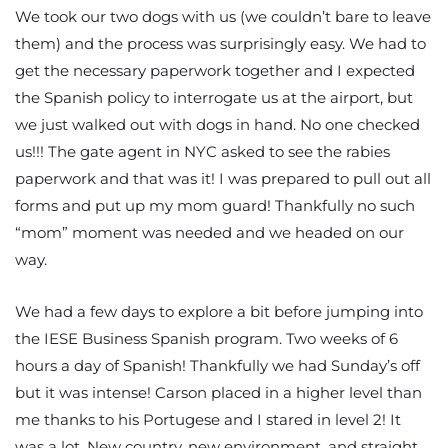
We took our two dogs with us (we couldn’t bare to leave
them) and the process was surprisingly easy. We had to
get the necessary paperwork together and I expected
the Spanish policy to interrogate us at the airport, but
we just walked out with dogs in hand. No one checked
us!!! The gate agent in NYC asked to see the rabies
paperwork and that was it! I was prepared to pull out all
forms and put up my mom guard! Thankfully no such
“mom” moment was needed and we headed on our
way.
We had a few days to explore a bit before jumping into
the IESE Business Spanish program. Two weeks of 6
hours a day of Spanish! Thankfully we had Sunday’s off
but it was intense! Carson placed in a higher level than
me thanks to his Portugese and I stared in level 2! It
was a lot. New country, new environment, and straight