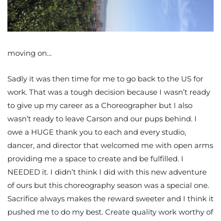
moving on…
Sadly it was then time for me to go back to the US for
work. That was a tough decision because I wasn’t ready
to give up my career as a Choreographer but I also
wasn’t ready to leave Carson and our pups behind. I
owe a HUGE thank you to each and every studio,
dancer, and director that welcomed me with open arms
providing me a space to create and be fulfilled. I
NEEDED it. I didn’t think I did with this new adventure
of ours but this choreography season was a special one.
Sacrifice always makes the reward sweeter and I think it
pushed me to do my best. Create quality work worthy of