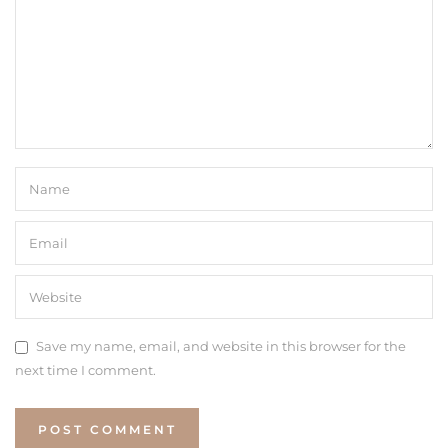
Save my name, email, and website in this browser for the
next time I comment.