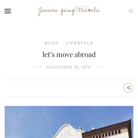
BLOG
LIFESTYLE
/
let’s move abroad
NOVEMBER 18, 2016