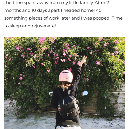
the time spent away from my little family. After 2
months and 10 days apart I headed home! 40
something pieces of work later and I was pooped! Time
to sleep and rejuvenate!