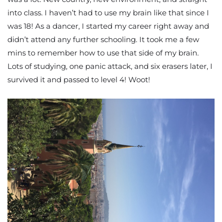
into class. I haven’t had to use my brain like that since I
was 18! As a dancer, I started my career right away and
didn’t attend any further schooling. It took me a few
mins to remember how to use that side of my brain.
Lots of studying, one panic attack, and six erasers later, I
survived it and passed to level 4! Woot!