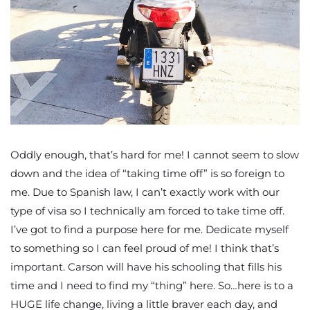
Oddly enough, that’s hard for me! I cannot seem to slow
down and the idea of “taking time off” is so foreign to
me. Due to Spanish law, I can’t exactly work with our
type of visa so I technically am forced to take time off.
I’ve got to find a purpose here for me. Dedicate myself
to something so I can feel proud of me! I think that’s
important. Carson will have his schooling that fills his
time and I need to find my “thing” here. So…here is to a
HUGE life change, living a little braver each day, and