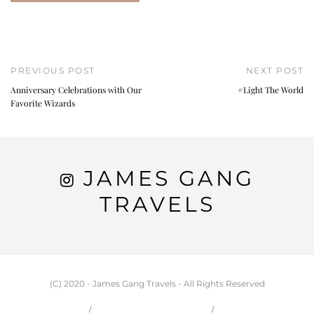
PREVIOUS POST
NEXT POST
Anniversary Celebrations with Our
#Light The World
Favorite Wizards
JAMES GANG
TRAVELS
(C) 2020 - James Gang Travels - All Rights Reserved
HOME
CARSON & JESSIE
TRAVEL