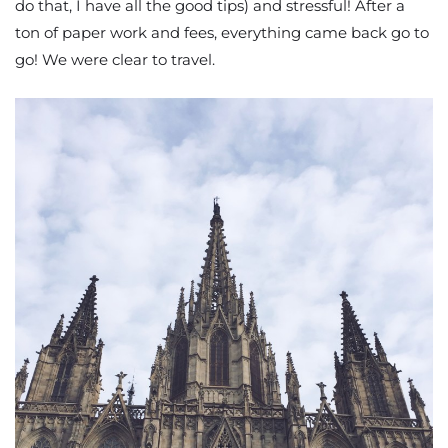
do that, I have all the good tips) and stressful! After a
ton of paper work and fees, everything came back go to
go! We were clear to travel.