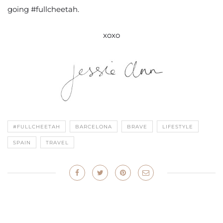
going #fullcheetah.
xoxo
#FULLCHEETAH
BARCELONA
BRAVE
LIFESTYLE
SPAIN
TRAVEL