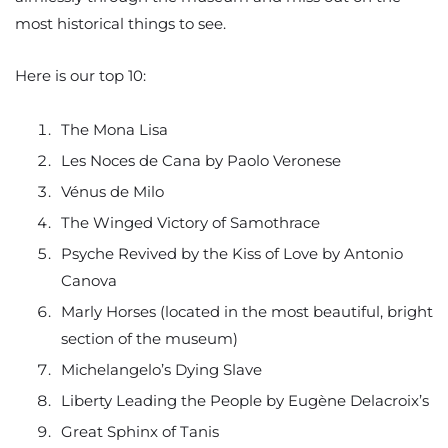
most historical things to see.
Here is our top 10:
The Mona Lisa
Les Noces de Cana by Paolo Veronese
Vénus de Milo
The Winged Victory of Samothrace
Psyche Revived by the Kiss of Love by Antonio
Canova
Marly Horses (located in the most beautiful, bright
section of the museum)
Michelangelo’s Dying Slave
Liberty Leading the People by Eugène Delacroix’s
Great Sphinx of Tanis