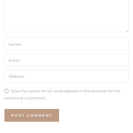
Save my name, email, and website in this browser for the
next time I comment.