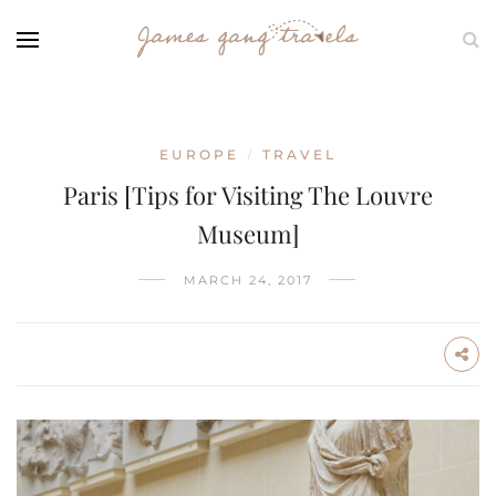
EUROPE
TRAVEL
/
Paris [Tips for Visiting The Louvre
Museum]
MARCH 24, 2017