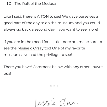
The Raft of the Medusa
Like I said, there is A TON to see! We gave ourselves a
good part of the day to do the museum and you could
always go back a second day if you want to see more!
If you are in the mood for a little more art, make sure to
see the
Musee d’Orsay
too! One of my favorite
museums I’ve had the privilege to see!
There you have! Comment below with any other Louvre
tips!
xoxo