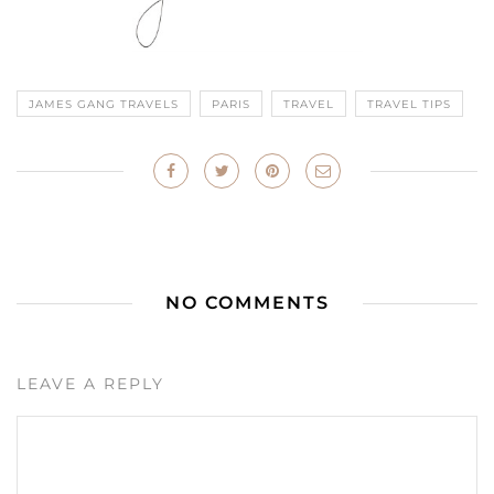
JAMES GANG TRAVELS
PARIS
TRAVEL
TRAVEL TIPS
NO COMMENTS
LEAVE A REPLY