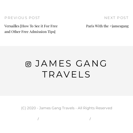
PREVIOUS POST
NEXT POST
Versailles [How To See it For Free
Paris With the #jamesgang
and Other Free Admission Tips]
JAMES GANG
TRAVELS
(C) 2020 - James Gang Travels - All Rights Reserved
HOME
CARSON & JESSIE
TRAVEL