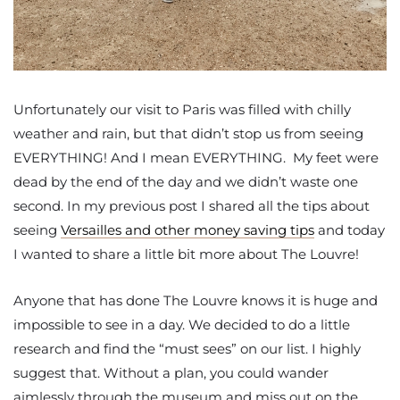
Unfortunately our visit to Paris was filled with chilly
weather and rain, but that didn’t stop us from seeing
EVERYTHING! And I mean EVERYTHING. My feet were
dead by the end of the day and we didn’t waste one
second. In my previous post I shared all the tips about
seeing
Versailles and other money saving tips
and today
I wanted to share a little bit more about The Louvre!
Anyone that has done The Louvre knows it is huge and
impossible to see in a day. We decided to do a little
research and find the “must sees” on our list. I highly
suggest that. Without a plan, you could wander
aimlessly through the museum and miss out on the