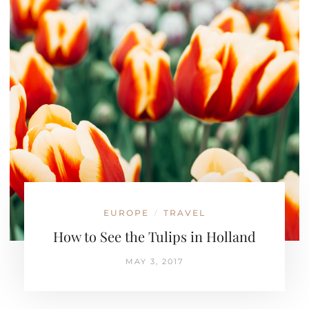
EUROPE
TRAVEL
/
How to See the Tulips in Holland
MAY 3, 2017