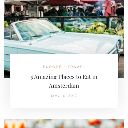
EUROPE
TRAVEL
/
5 Amazing Places to Eat in
Amsterdam
MAY 10, 2017