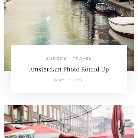
EUROPE
TRAVEL
/
Amsterdam Photo Round Up
MAY 12, 2017