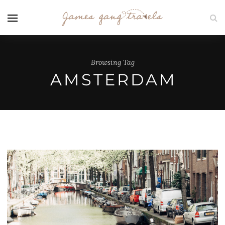
Browsing Tag
AMSTERDAM