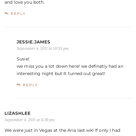
and love you both.
REPLY
JESSIE.JAMES
September 4, 2011 at 10:55 pm
Susie!
we miss you a lot down here! we definatly had an
interesting night but It turned out great!
REPLY
LIZASHLEE
September 4, 2011 at 6:39 pm
We were just in Vegas at the Aria last wk! If only I had