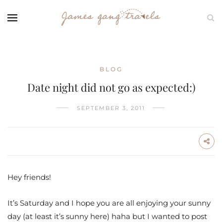
BLOG
Date night did not go as expected:)
SEPTEMBER 3, 2011
Hey friends!
It’s Saturday and I hope you are all enjoying your sunny
day (at least it’s sunny here) haha but I wanted to post