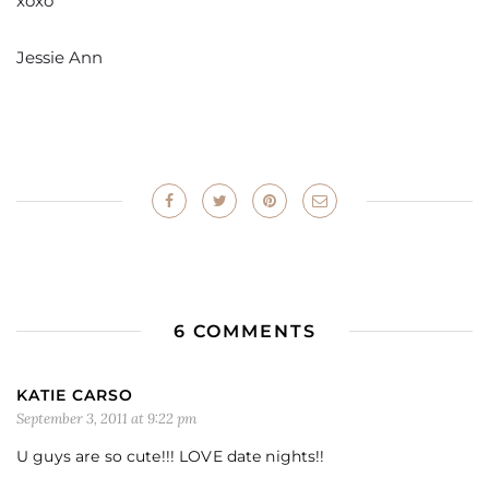
xoxo
Jessie Ann
6 COMMENTS
KATIE CARSO
September 3, 2011 at 9:22 pm
U guys are so cute!!! LOVE date nights!!