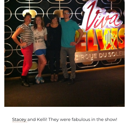
Stacey
and Kelli! They were fabulous in the show!