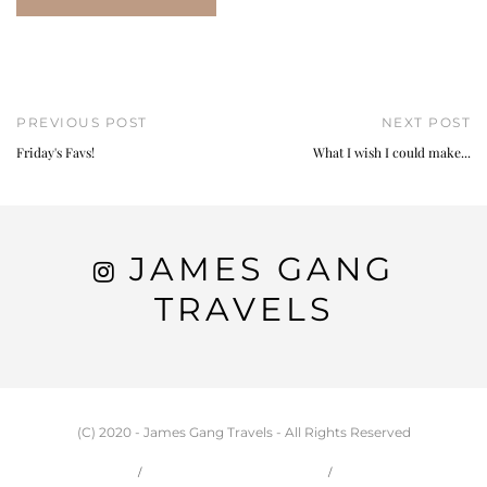
PREVIOUS POST
NEXT POST
Friday's Favs!
What I wish I could make...
JAMES GANG
TRAVELS
(C) 2020 - James Gang Travels - All Rights Reserved
HOME
CARSON & JESSIE
TRAVEL