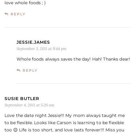
love whole foods ; )
REPLY
JESSIE.JAMES
September 3, 2011 at 9:44 pm
Whole foods always saves the day! Hah! Thanks dear!
REPLY
SUSIE BUTLER
September 4, 2011 at 5:26 am
Love the date night Jessie!!! My mom always taught me
to be flexible. Looks like Carson is learning to be flexible
too 😉 Life is too short, and love lasts forever!!! Miss you