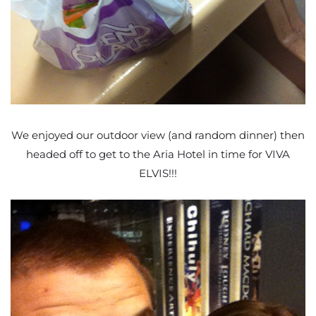
We enjoyed our outdoor view (and random dinner) then
headed off to get to the Aria Hotel in time for VIVA
ELVIS!!!