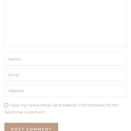
Save my name, email, and website in this browser for the
next time I comment.