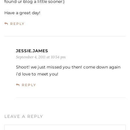
found ur blog a little sooner:)
Have a great day!
REPLY
JESSIE.JAMES
September 4, 2011 at 10:54 pm
Shoot! we just missed you then! come down again
i’d love to meet you!
REPLY
LEAVE A REPLY