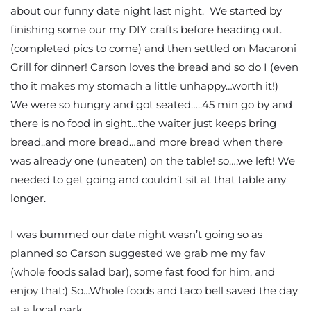
about our funny date night last night. We started by
finishing some our my DIY crafts before heading out.
(completed pics to come) and then settled on Macaroni
Grill for dinner! Carson loves the bread and so do I (even
tho it makes my stomach a little unhappy…worth it!)
We were so hungry and got seated…..45 min go by and
there is no food in sight…the waiter just keeps bring
bread..and more bread…and more bread when there
was already one (uneaten) on the table! so….we left! We
needed to get going and couldn’t sit at that table any
longer.
I was bummed our date night wasn’t going so as
planned so Carson suggested we grab me my fav
(whole foods salad bar), some fast food for him, and
enjoy that:) So…Whole foods and taco bell saved the day
at a local park.