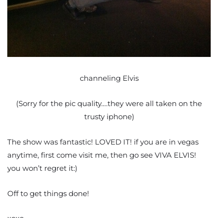
channeling Elvis
(Sorry for the pic quality….they were all taken on the
trusty iphone)
The show was fantastic! LOVED IT! if you are in vegas
anytime, first come visit me, then go see VIVA ELVIS!
you won’t regret it:)
Off to get things done!