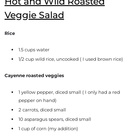
Hot and Wild Roasted
Veggie Salad
Rice
1.5 cups water
1/2 cup wild rice, uncooked ( I used brown rice)
Cayenne roasted veggies
1 yellow pepper, diced small ( I only had a red
pepper on hand)
2 carrots, diced small
10 asparagus spears, diced small
1 cup of corn (my addition)