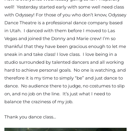
well! Yesterday started early with some well need class
with Odyssey! For those of you who don’t know, Odyssey
Dance Theatre is a professional dance company based
in Utah. I danced with them before I moved to Las
Vegas and joined the Donny and Marie crew! I’m so
thankful that they have been gracious enough to let me
sneak in and take class! I love class. I love being in a
studio surrounded by talented dancers and all working
hard to achieve personal goals. No one is watching, and
therefore it is my time to simply “be” and just dance to
dance. No audience there to judge, no costumes to slip
on, and no job on the line. It’s just what I need to
balance the craziness of my job.
Thank you dance class…