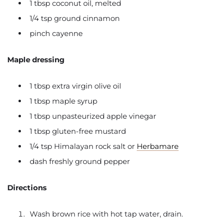
1 tbsp coconut oil, melted
1/4 tsp ground cinnamon
pinch cayenne
Maple dressing
1 tbsp extra virgin olive oil
1 tbsp maple syrup
1 tbsp unpasteurized apple vinegar
1 tbsp gluten-free mustard
1/4 tsp Himalayan rock salt or
Herbamare
dash freshly ground pepper
Directions
Wash brown rice with hot tap water, drain.