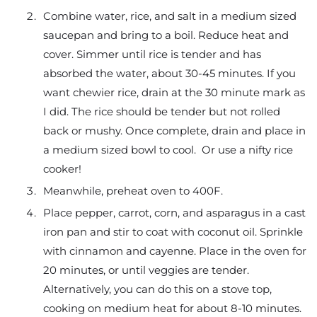
Combine water, rice, and salt in a medium sized
saucepan and bring to a boil. Reduce heat and
cover. Simmer until rice is tender and has
absorbed the water, about 30-45 minutes. If you
want chewier rice, drain at the 30 minute mark as
I did. The rice should be tender but not rolled
back or mushy. Once complete, drain and place in
a medium sized bowl to cool. Or use a nifty rice
cooker!
Meanwhile, preheat oven to 400F.
Place pepper, carrot, corn, and asparagus in a cast
iron pan and stir to coat with coconut oil. Sprinkle
with cinnamon and cayenne. Place in the oven for
20 minutes, or until veggies are tender.
Alternatively, you can do this on a stove top,
cooking on medium heat for about 8-10 minutes.