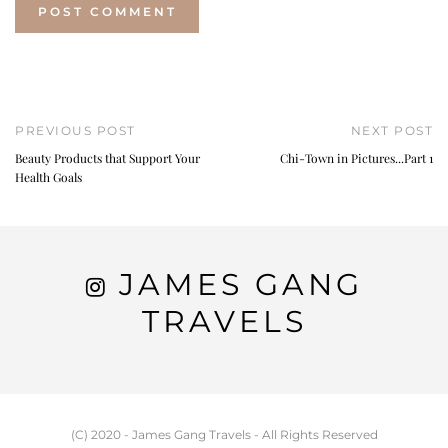
PREVIOUS POST
NEXT POST
Beauty Products that Support Your
Chi-Town in Pictures...Part 1
Health Goals
JAMES GANG
TRAVELS
(C) 2020 - James Gang Travels - All Rights Reserved