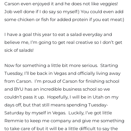
Carson even enjoyed it and he does not like veggies!
Job well done if I do say so myself:) You could even add
some chicken or fish for added protein if you eat meat:)
I have a goal this year to eat a salad everyday and
believe me, I’m going to get real creative so I don’t get
sick of salads!
Now for something a little bit more serious. Starting
Tuesday, I’ll be back in Vegas and officially living away
from Carson. I’m proud of Carson for finishing school
and BYU has an incredible business school so we
couldn’t pass it up. Hopefully, I will be in Utah on my
days off, but that still means spending Tuesday-
Saturday by myself in Vegas. Luckily, I’ve got little
Remmie to keep me company and give me something
to take care of but it will be a little difficult to say the