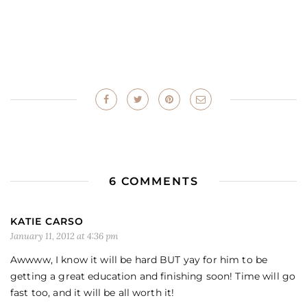
6 COMMENTS
KATIE CARSO
January 11, 2012 at 4:36 pm
Awwww, I know it will be hard BUT yay for him to be
getting a great education and finishing soon! Time will go
fast too, and it will be all worth it!