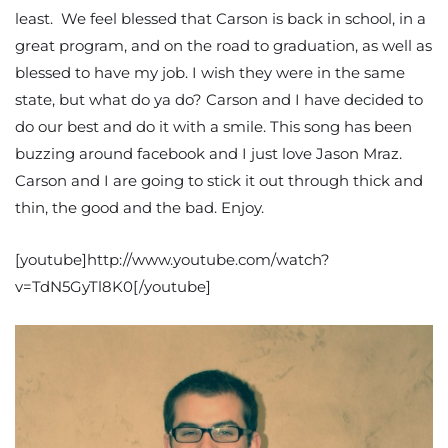
least. We feel blessed that Carson is back in school, in a
great program, and on the road to graduation, as well as
blessed to have my job. I wish they were in the same
state, but what do ya do? Carson and I have decided to
do our best and do it with a smile. This song has been
buzzing around facebook and I just love Jason Mraz.
Carson and I are going to stick it out through thick and
thin, the good and the bad. Enjoy.
[youtube]http://www.youtube.com/watch?
v=TdN5GyTl8K0[/youtube]