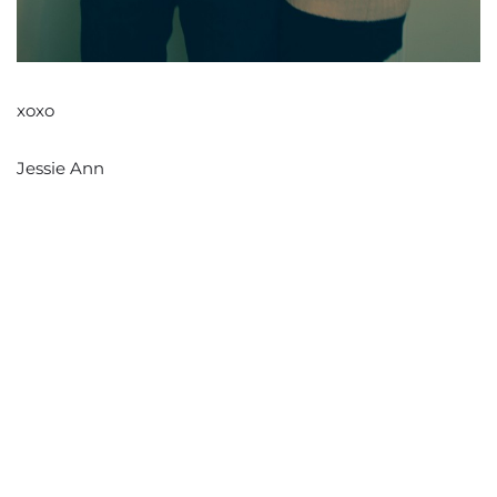
xoxo
Jessie Ann