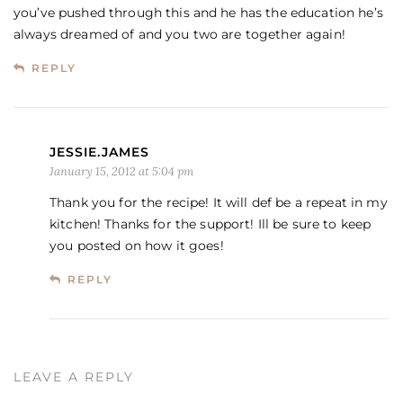
you’ve pushed through this and he has the education he’s
always dreamed of and you two are together again!
REPLY
JESSIE.JAMES
January 15, 2012 at 5:04 pm
Thank you for the recipe! It will def be a repeat in my
kitchen! Thanks for the support! Ill be sure to keep
you posted on how it goes!
REPLY
LEAVE A REPLY