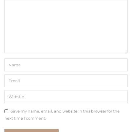
Save my name, email, and website in this browser for the
next time I comment.