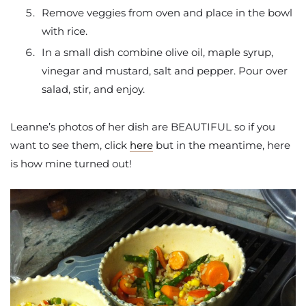
Remove veggies from oven and place in the bowl
with rice.
In a small dish combine olive oil, maple syrup,
vinegar and mustard, salt and pepper. Pour over
salad, stir, and enjoy.
Leanne’s photos of her dish are BEAUTIFUL so if you
want to see them, click
here
but in the meantime, here
is how mine turned out!