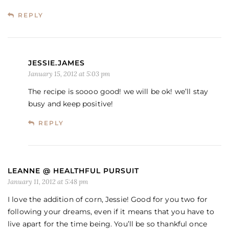
REPLY
JESSIE.JAMES
January 15, 2012 at 5:03 pm
The recipe is soooo good! we will be ok! we’ll stay
busy and keep positive!
REPLY
LEANNE @ HEALTHFUL PURSUIT
January 11, 2012 at 5:48 pm
I love the addition of corn, Jessie! Good for you two for
following your dreams, even if it means that you have to
live apart for the time being. You’ll be so thankful once