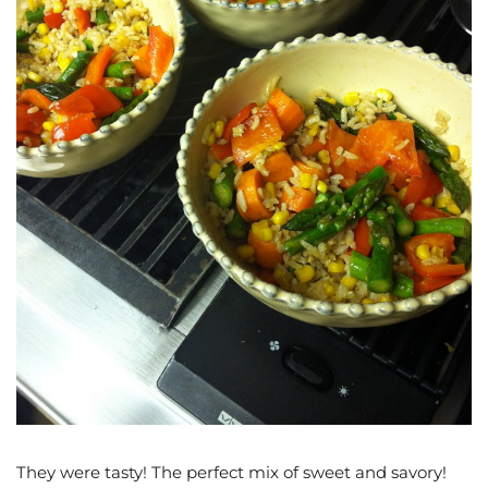
They were tasty! The perfect mix of sweet and savory!