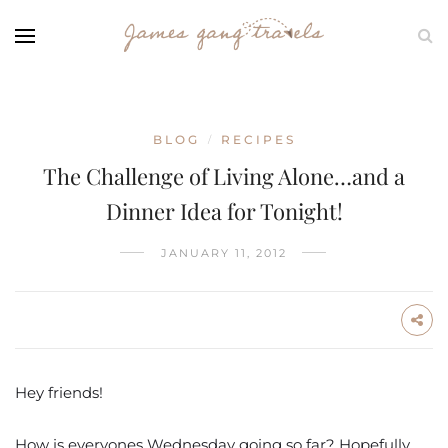
BLOG
RECIPES
/
The Challenge of Living Alone…and a
Dinner Idea for Tonight!
JANUARY 11, 2012
Hey friends!
How is everyones Wednesday going so far? Hopefully