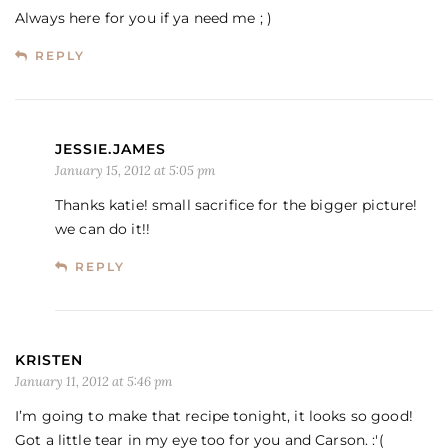
Always here for you if ya need me ; )
REPLY
JESSIE.JAMES
January 15, 2012 at 5:05 pm
Thanks katie! small sacrifice for the bigger picture!
we can do it!!
REPLY
KRISTEN
January 11, 2012 at 5:46 pm
I’m going to make that recipe tonight, it looks so good!
Got a little tear in my eye too for you and Carson. :'(