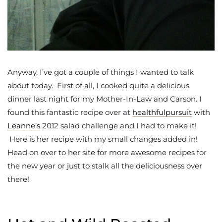
Anyway, I’ve got a couple of things I wanted to talk
about today. First of all, I cooked quite a delicious
dinner last night for my Mother-In-Law and Carson. I
found this fantastic recipe over at
healthfulpursuit
with
Leanne’s
2012 salad challenge and I had to make it!
Here is her recipe with my small changes added in!
Head on over to her site for more awesome recipes for
the new year or just to stalk all the deliciousness over
there!