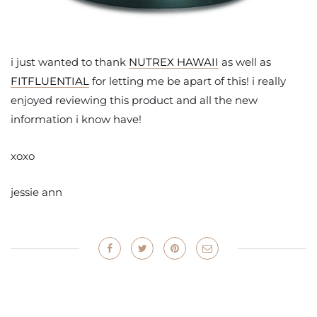
i just wanted to thank
NUTREX HAWAII
as well as
FITFLUENTIAL
for letting me be apart of this! i really
enjoyed reviewing this product and all the new
information i know have!
xoxo
jessie ann