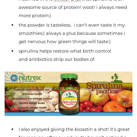
awesome source of protein! woot! i always need
more protein:)
the powder is tasteless. i can’t even taste it my
smoothies:) always a plus because sometimes i
get nervous how green things will taste:)
spirulina helps restore what birth control
and antibiotics strip our bodies of.
i also enjoyed giving the bioastin a shot! it’s great