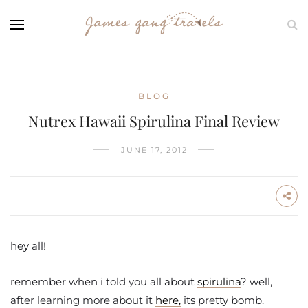
BLOG
Nutrex Hawaii Spirulina Final Review
JUNE 17, 2012
hey all!
remember when i told you all about
spirulina
? well,
after learning more about it
here,
its pretty bomb.