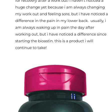
for recovery after a work out! i haven’t noticed a
huge change yet because i am always changing
my work out and feeling sore, but i have noticed a
difference in the pain in my lower back. usually, i
am always waking up in pain the day after
working out, but i have noticed a difference since
starting the bioastin. this is a product i will
continue to take!