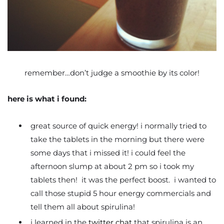
remember…don’t judge a smoothie by its color!
here is what i found:
great source of quick energy! i normally tried to
take the tablets in the morning but there were
some days that i missed it! i could feel the
afternoon slump at about 2 pm so i took my
tablets then! it was the perfect boost. i wanted to
call those stupid 5 hour energy commercials and
tell them all about spirulina!
i learned in the
twitter chat
that spirulina is an