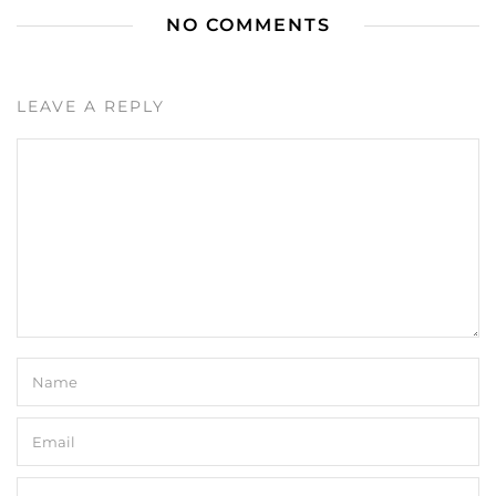
NO COMMENTS
LEAVE A REPLY