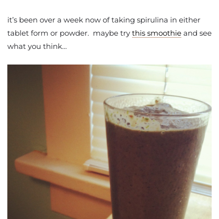
it’s been over a week now of taking spirulina in either
tablet form or powder. maybe try
this smoothie
and see
what you think…