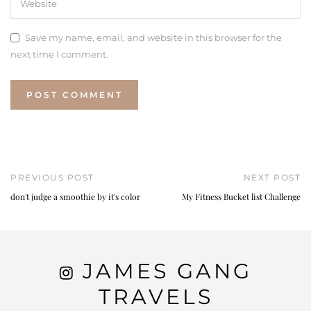
Save my name, email, and website in this browser for the
next time I comment.
PREVIOUS POST
NEXT POST
don't judge a smoothie by it's color
My Fitness Bucket list Challenge
JAMES GANG
TRAVELS