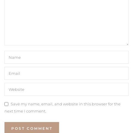
Save my name, email, and website in this browser for the
next time I comment.