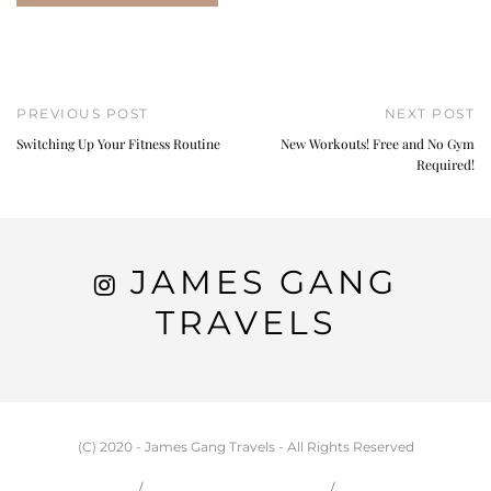
PREVIOUS POST
NEXT POST
Switching Up Your Fitness Routine
New Workouts! Free and No Gym
Required!
JAMES GANG
TRAVELS
(C) 2020 - James Gang Travels - All Rights Reserved
HOME
CARSON & JESSIE
TRAVEL