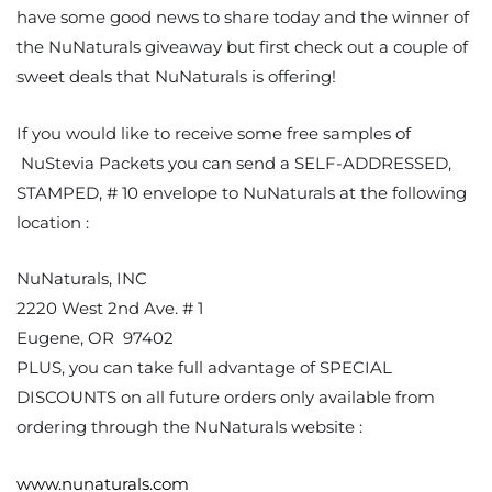
have some good news to share today and the winner of
the NuNaturals giveaway but first check out a couple of
sweet deals that NuNaturals is offering!
If you would like to receive some free samples of
NuStevia Packets you can send a SELF-ADDRESSED,
STAMPED, # 10 envelope to NuNaturals at the following
location :
NuNaturals, INC
2220 West 2nd Ave. # 1
Eugene, OR 97402
PLUS, you can take full advantage of SPECIAL
DISCOUNTS on all future orders only available from
ordering through the NuNaturals website :
www.nunaturals.com