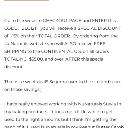
Go to the website CHECKOUT PAGE and ENTER this
CODE : BLG1211 , you will receive a SPECIAL DISCOUNT
of -15% on their TOTAL ORDER. By ordering from the
NuNaturals website you will ALSO receive FREE
SHIPPING to the CONTINENTAL U.S. on all orders
TOTALING $35.00, and over, AFTER this special
discount.
That is a sweet deal!! So jump over to the site and score
on those savings:)
I have really enjoyed working with NuNaturals Stevia in
my baking products. It took me a little while to get
used to the right amounts but I think I’m getting the
hang of it! I used NuNaturals in my
Peanut Butter Carob