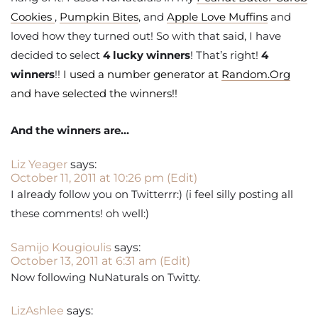
Cookies
,
Pumpkin Bites
, and
Apple Love Muffins
and
loved how they turned out! So with that said, I have
decided to select
4 lucky winners
! That’s right!
4
winners
!!
I used a number generator at
Random.Org
and have selected the winners!!
And the winners are…
Liz Yeager
says:
October 11, 2011 at 10:26 pm
(Edit)
I already follow you on Twitterrr:) (i feel silly posting all
these comments! oh well:)
Samijo Kougioulis
says:
October 13, 2011 at 6:31 am
(Edit)
Now following NuNaturals on Twitty.
LizAshlee
says: