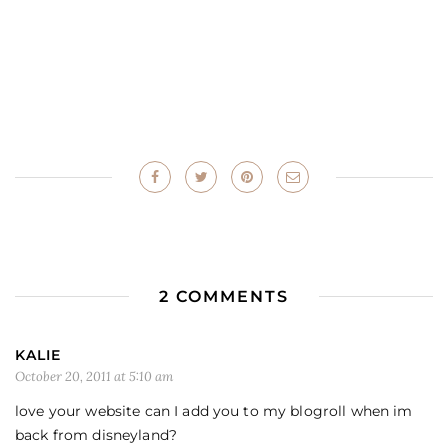
2 COMMENTS
KALIE
October 20, 2011 at 5:10 am
love your website can I add you to my blogroll when im
back from disneyland?