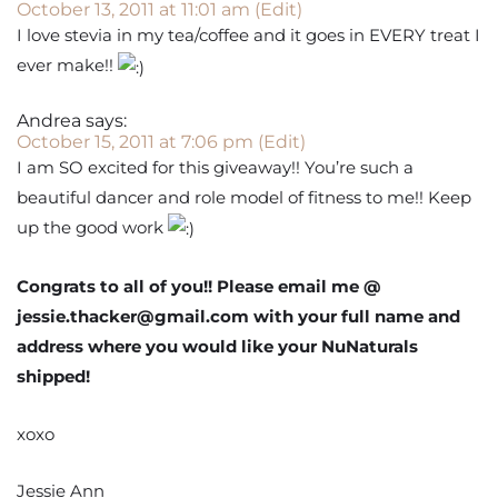
October 13, 2011 at 11:01 am
(Edit)
I love stevia in my tea/coffee and it goes in EVERY treat I
ever make!!
Andrea
says:
October 15, 2011 at 7:06 pm
(Edit)
I am SO excited for this giveaway!! You’re such a
beautiful dancer and role model of fitness to me!! Keep
up the good work
Congrats to all of you!! Please email me @
jessie.thacker@gmail.com with your full name and
address where you would like your NuNaturals
shipped!
xoxo
Jessie Ann