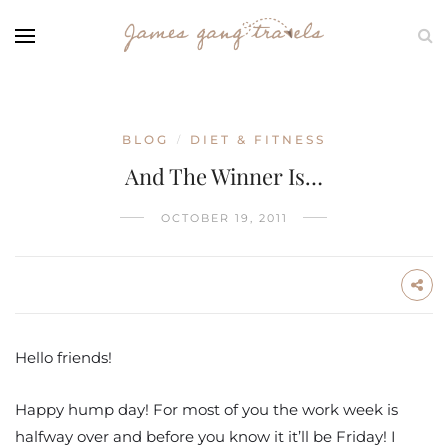
BLOG
DIET & FITNESS
/
And The Winner Is…
OCTOBER 19, 2011
Hello friends!
Happy hump day! For most of you the work week is
halfway over and before you know it it’ll be Friday! I