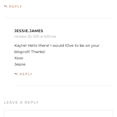
REPLY
JESSIE.JAMES
October 20, 2011 at 6:03 am
Kaylie! Hello there! I would lOve to be on your
blogroll! Thanks!
Xoxo
Jessie
REPLY
LEAVE A REPLY