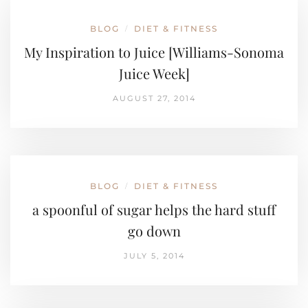
BLOG
DIET & FITNESS
/
My Inspiration to Juice [Williams-Sonoma
Juice Week]
AUGUST 27, 2014
BLOG
DIET & FITNESS
/
a spoonful of sugar helps the hard stuff
go down
JULY 5, 2014