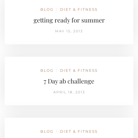
BLOG
DIET & FITNESS
/
getting ready for summer
MAY 15, 2013
BLOG
DIET & FITNESS
/
7 Day ab challenge
APRIL 18, 2013
BLOG
DIET & FITNESS
/