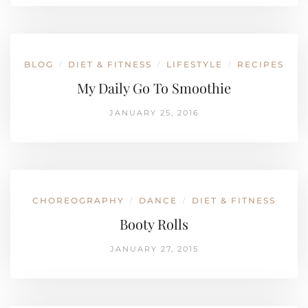
BLOG
DIET & FITNESS
LIFESTYLE
RECIPES
/
/
/
My Daily Go To Smoothie
JANUARY 25, 2016
CHOREOGRAPHY
DANCE
DIET & FITNESS
/
/
Booty Rolls
JANUARY 27, 2015