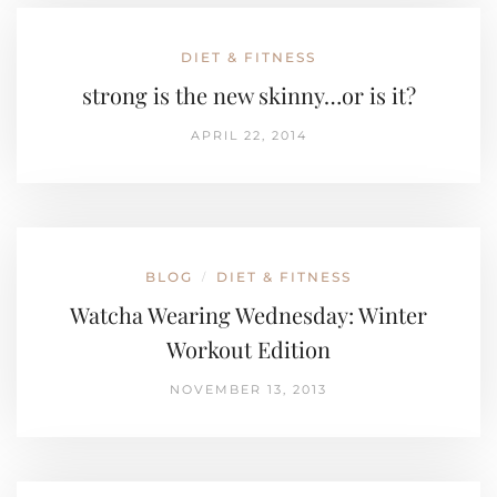
DIET & FITNESS
strong is the new skinny…or is it?
APRIL 22, 2014
BLOG
DIET & FITNESS
/
Watcha Wearing Wednesday: Winter
Workout Edition
NOVEMBER 13, 2013