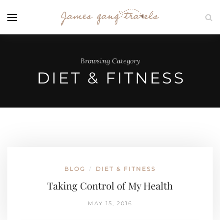
Browsing Category
DIET & FITNESS
BLOG
DIET & FITNESS
/
Taking Control of My Health
MAY 15, 2016