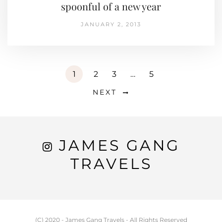
spoonful of a new year
JANUARY 2, 2013
1
2
3
…
5
NEXT
JAMES GANG
TRAVELS
(C) 2020 - James Gang Travels - All Rights Reserved