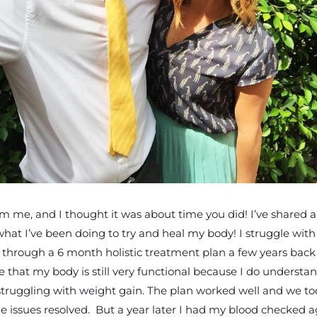
m me, and I thought it was about time you did! I’ve shared a 
d what I’ve been doing to try and heal my body! I struggle wit
nt through a 6 month holistic treatment plan a few years bac
e that my body is still very functional because I do underst
 struggling with weight gain. The plan worked well and we took
e issues resolved. But a year later I had my blood checked 