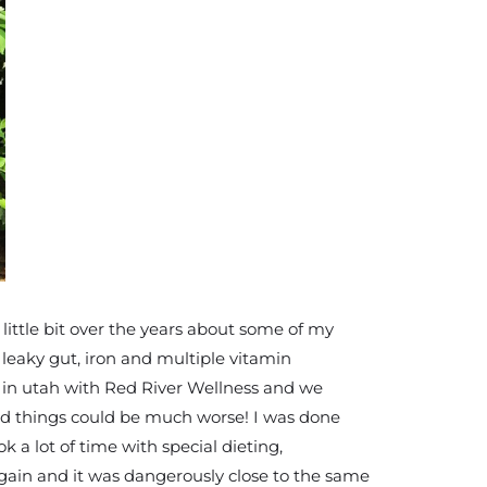
little bit over the years about some of my
h leaky gut, iron and multiple vitamin
k in utah with Red River Wellness and we
and things could be much worse! I was done
 a lot of time with special dieting,
again and it was dangerously close to the same