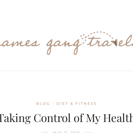
BLOG
DIET & FITNESS
/
Taking Control of My Healt
MAY 15, 2016