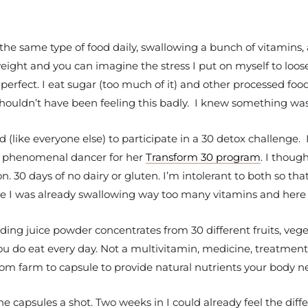
ng the same type of food daily, swallowing a bunch of vitamins,
eight and you can imagine the stress I put on myself to loose 
erfect. I eat sugar (too much of it) and other processed food
I shouldn’t have been feeling this badly. I knew something wa
 (like everyone else) to participate in a 30 detox challenge. I
and phenomenal dancer for her
Transform 30 program
. I thoug
n. 30 days of no dairy or gluten. I’m intolerant to both so th
use I was already swallowing way too many vitamins and here 
uding juice powder concentrates from 30 different fruits, veg
do eat every day. Not a multivitamin, medicine, treatment o
om farm to capsule to provide natural nutrients your body nee
he capsules a shot. Two weeks in I could already feel the diff