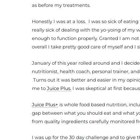
as before my treatments.
Honestly I was at a loss. I was so sick of eati
really sick of dealing with the yo-yoing of my w
enough to function properly. Granted I am not p
overall I take pretty good care of myself and 
January of this year rolled around and I decided
nutritionist, health coach, personal trainer, 
Turns out it was better and easier in my opinio
me to
Juice Plus.
I was skeptical at first beca
Juice Plus+
is whole food based nutrition, incl
gap between what you should eat and what you 
from quality ingredients carefully monitored fr
I was up for the 30 day challenge and to give t