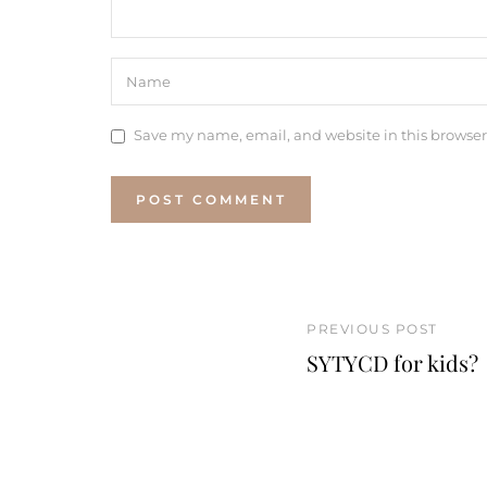
Save my name, email, and website in this browser
PREVIOUS POST
SYTYCD for kids?