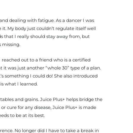
 and dealing with fatigue. As a dancer I was
it. My body just couldn’t regulate itself well
s that I really should stay away from, but
s missing.
 reached out to a friend who is a certified
ht it was just another “whole 30” type of a plan.
at’s something I could do! She also introduced
is what I learned.
etables and grains. Juice Plus+ helps bridge the
r cure for any disease, Juice Plus+ is made
ds to be at its best.
erence. No longer did I have to take a break in