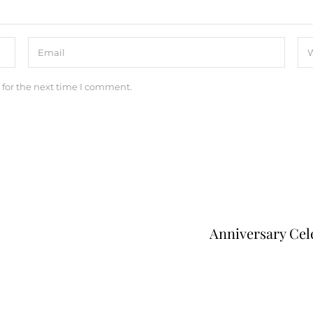
 for the next time I comment.
Anniversary Cel