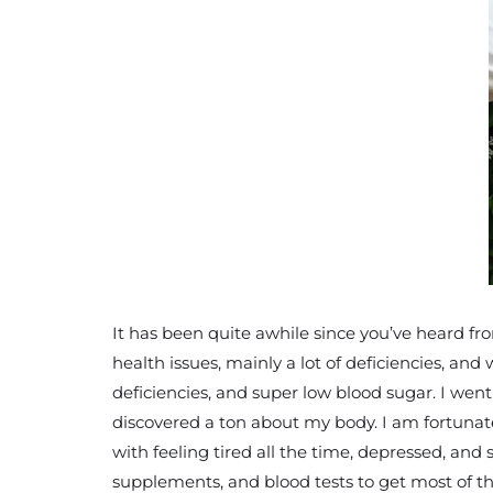
It has been quite awhile since you’ve heard fro
health issues, mainly a lot of deficiencies, an
deficiencies, and super low blood sugar. I we
discovered a ton about my body. I am fortunat
with feeling tired all the time, depressed, and
supplements, and blood tests to get most of th