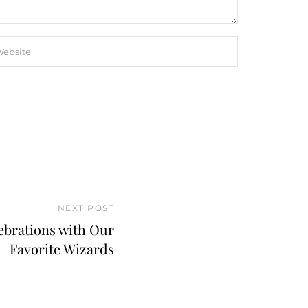
NEXT POST
ebrations with Our
Favorite Wizards