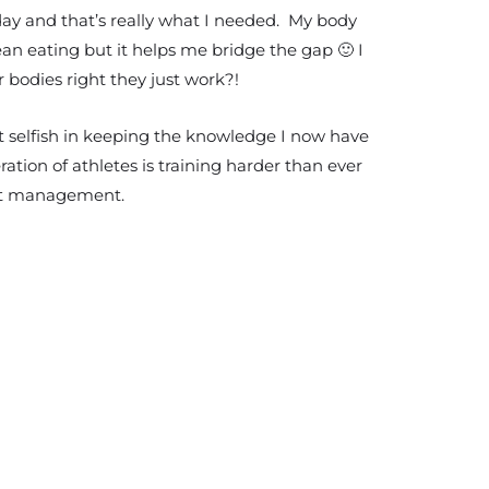
 day and that’s really what I needed. My body
lean eating but it helps me bridge the gap 🙂 I
 bodies right they just work?!
lt selfish in keeping the knowledge I now have
ration of athletes is training harder than ever
ight management.