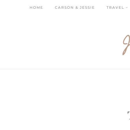
HOME
CARSON & JESSIE
TRAVEL