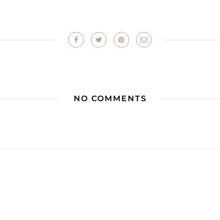
NO COMMENTS