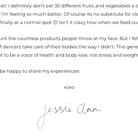
t! I definitely don’t eat 30 different fruits and vegetables a
 i’m feeling so much better. Of course its no substitute for c
nally at a normal spot 🙂 Isn’t it crazy how when we feed our
ount the countless products people throw at my face. But I fe
 dancers take care of their bodies the way I didn’t. This gene
ant to be a voice of health and body love, not stress and we
 be happy to share my experiences!
xoxo