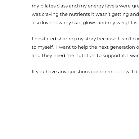
my pilates class and my energy levels were grea
was craving the nutrients it wasn’t getting and
also love how my skin glows and my weight is fi
I hesitated sharing my story because I can’t c
to myself. I want to help the next generation of
and they need the nutrition to support it. I w
If you have any questions comment below! I’d