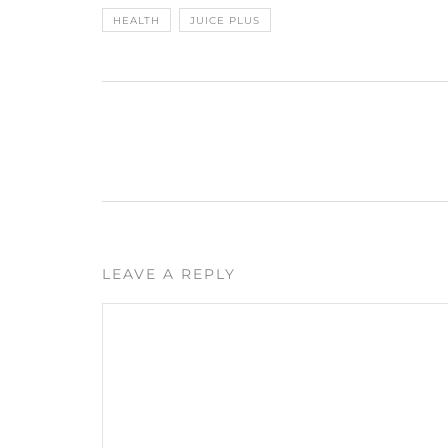
HEALTH
JUICE PLUS
LEAVE A REPLY